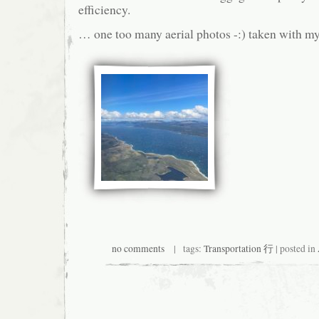
efficiency.
… one too many aerial photos -:) taken with m
no comments
| tags:
Transportation 行
| posted in