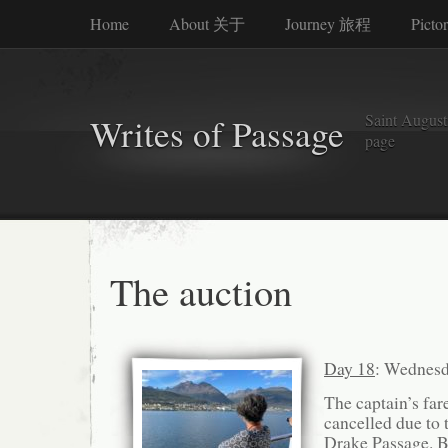
Home
About 关于
Journey 旅程
Picto
Saint Augusti
Writes of Passage
page
The auction
Day 18
: Wednesd
The captain’s far
cancelled due to 
Drake Passage. Bu