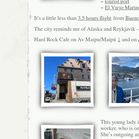
~
tourist port
~
El Viejo Marin
It’s a little less than
3.5 hours flight
from
Bueno
The city reminds me of Alaska and Reykjavik – 
Hard Rock Cafe on Av Maipu/Maipú ↓ and on
This young lady i
worker, who is on
She’s outgoing a