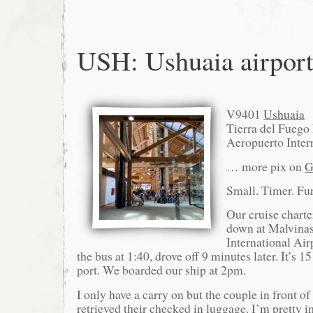
USH: Ushuaia airpor
V9401
Ushuaia
Tierra del Fuego
Aeropuerto Inter
… more pix on
G
Small. Timer. Fun
Our cruise chart
down at Malvinas
International Air
the bus at 1:40, drove off 9 minutes later. It’s 1
port. We boarded our ship at 2pm.
I only have a carry on but the couple in front of
retrieved their checked in luggage. I’m pretty i