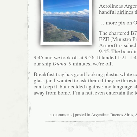
Aerolineas Argen
handful
airlines
t
… more pix on
G
The chartered B7
EZE (Ministro Pis
Airport) is sched
9:45. The boardin
9:45 and we took off at 9:56. It landed 1:21. 1:
our ship
Diana
. 9 minutes, we’re off.
Breakfast tray has good looking plastic white c
glass jar. I wanted to ask them if they’re throwi
can keep it, but decided against: my language sk
away from home. I’m a nut, even entertain the i
no comments
| posted in
Argentina: Buenos Aires
,
A