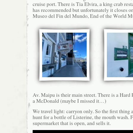
cruise port. There is Tia Elvira, a king crab rest
has recommended but unfortunately it closes 
Museo del Fin del Mundo, End of the World 
Av. Maipu is their main street. There is a Hard 
a McDonald (maybe I missed it…)
We travel light: carryon only. So the first thing a
hunt for a bottle of Listerine, the mouth wash. 
supermarket that is open, and sells it.