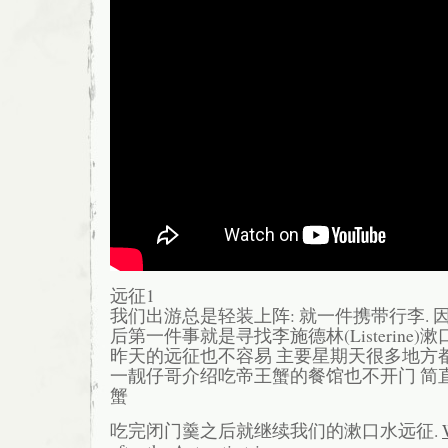
远征1
我们出游总是轻装上阵: 就一件携带行李. 因
后第一件事就是寻找李施德林(Listerine)漱
昨天的远征也不容易 主要星期天很多地方都
一靓仔哥介绍吃帝王蟹的餐馆也不开门 简直
蟹
吃完闭门羹之后就继续我们的漱口水远征.