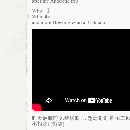
after the Antarctic trip
Wind 💨
Wind 🌬️
and more Howling wind at Ushuaia
昨天启航前 风继续吹 … 想念哥哥喔 虽二风
不相及) [偷笑]