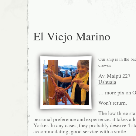
El Viejo Marino
Our ship is in the b
crowds
Av. Maipú 227
Ushuaia
… more pix on
G
Won’t return.
The low three star
personal preference and experience: it takes a 
Yorker. In any cases, they probably deserve 4 st
accommodating, good service with a smile …