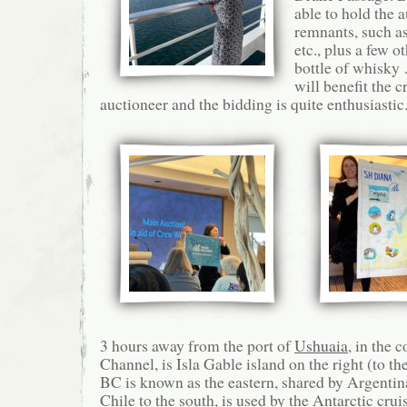
able to hold the 
remnants, such as
etc., plus a few o
bottle of whisky
will benefit the c
auctioneer and the bidding is quite enthusiastic
3 hours away from the port of
Ushuaia
, in the 
Channel, is Isla Gable island on the right (to the
BC is known as the eastern, shared by Argentina
Chile to the south, is used by the Antarctic cru