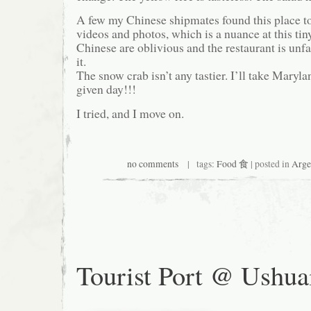
A few my Chinese shipmates found this place t
videos and photos, which is a nuance at this tin
Chinese are oblivious and the restaurant is unfa
it.
The snow crab isn’t any tastier. I’ll take Maryl
given day!!!
I tried, and I move on.
no comments
| tags:
Food 食
| posted in
Arge
Tourist Port @ Ushua