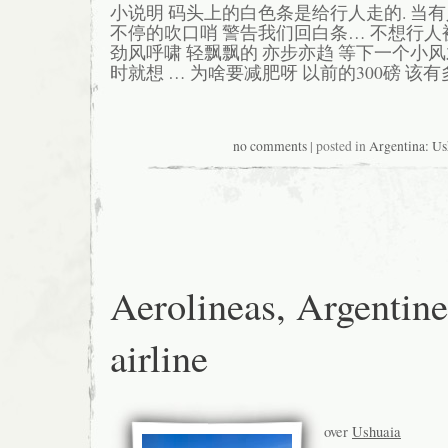
小说明 码头上的白色条是给行人走的. 当
不停的吹口哨 警告我们回白条… 不想行人
劲风呼啸 轻飘飘的 亦步亦趋 等下一个小
时就想 … 为啥要减肥呀 以前的300磅 该有
no comments
| posted in
Argentina: Us
Aerolineas, Argentine
airline
over
Ushuaia