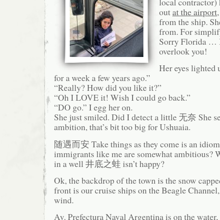
local contractor) 
out
at the airport
from the ship. S
from. For simplif
Sorry Florida … 
overlook you!
Her eyes lighted 
for a week a few years ago.”
“Really? How did you like it?”
“Oh I LOVE it! Wish I could go back.”
“DO go.” I egg her on.
She just smiled. Did I detect a little 无奈 She se
ambition, that’s bit too big for Ushuaia.
随遇而安 Take things as they come is an idiom.
immigrants like me are somewhat ambitious? W
in a well 井底之蛙 isn’t happy?
Ok, the backdrop of the town is the snow capp
front is our cruise ships on the Beagle Channel
wind.
Av. Prefectura Naval Argentina is on the water, 