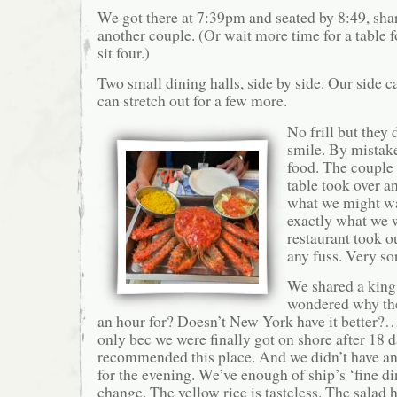
We got there at 7:39pm and seated by 8:49, shar
another couple. (Or wait more time for a table f
sit four.)
Two small dining halls, side by side. Our side c
can stretch out for a few more.
No frill but they 
smile. By mistak
food. The couple
table took over a
what we might wa
exactly what we 
restaurant took o
any fuss. Very so
We shared a king 
wondered why the 
an hour for? Doesn’t New York have it better?…
only bec we were finally got on shore after 18 d
recommended this place. And we didn’t have any
for the evening. We’ve enough of ship’s ‘fine di
change. The yellow rice is tasteless. The salad 