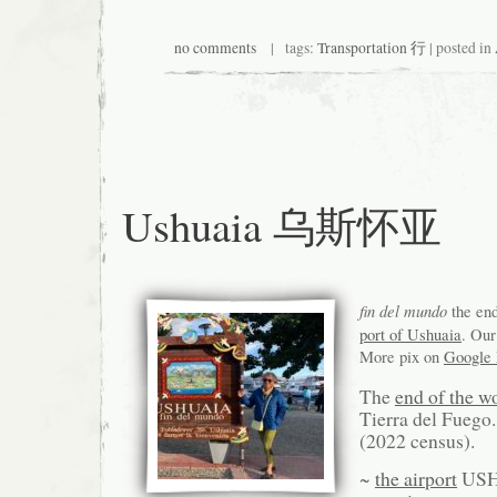
no comments
| tags:
Transportation 行
| posted in
Ushuaia 乌斯怀亚
fin del mundo
the end
port of Ushuaia
. Our
More pix on
Google
The
end of the w
Tierra del Fuego
(2022 census).
~
the airport
US