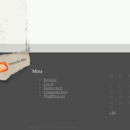
Meta
M
T
Register
Log in
3
4
5
Entries feed
Comments feed
10
11
1
WordPress.org
17
18
1
24
25
2
31
« Jul
Copyright © 2011 Right of Passage