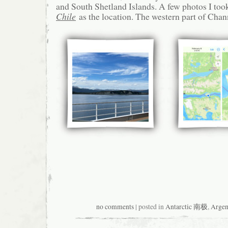
and South Shetland Islands. A few photos I too
Chile
as the location. The western part of Channe
no comments
| posted in
Antarctic 南极
,
Argen