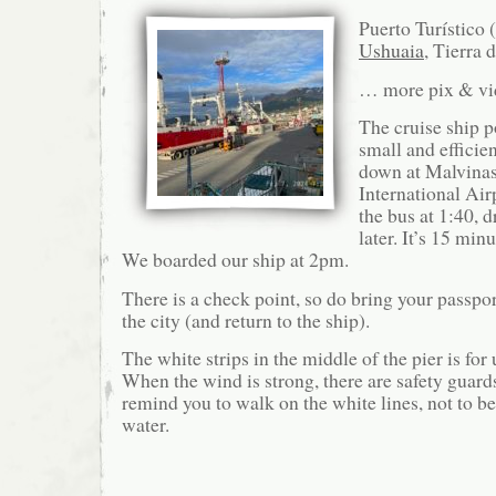
Puerto Turístico 
Ushuaia
, Tierra 
… more pix & v
The cruise ship p
small and efficie
down at Malvinas
International Air
the bus at 1:40, 
later. It’s 15 minu
We boarded our ship at 2pm.
There is a check point, so do bring your passport
the city (and return to the ship).
The white strips in the middle of the pier is for 
When the wind is strong, there are safety guard
remind you to walk on the white lines, not to b
water.