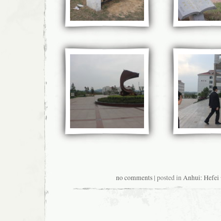
no comments
| posted in
Anhui: Hefe