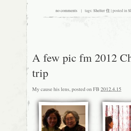
no comments
| tags:
Shelter 住
| posted in
S
A few pic fm 2012 C
trip
My cause his lens, posted on FB
2012.4.15