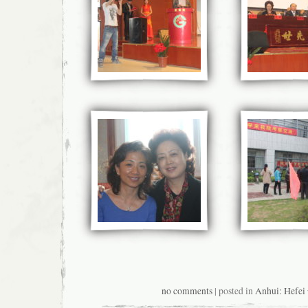
no comments
| posted in
Anhui: Hefe