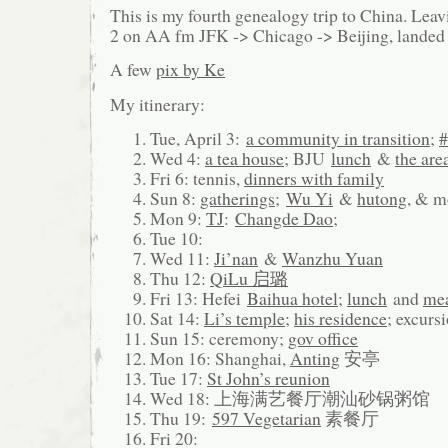
This is my fourth genealogy trip to China. Lea
2 on AA fm JFK -> Chicago -> Beijing, landed
A few
pix by Ke
My itinerary:
Tue, April 3:
a community in transition
;
#
Wed 4:
a tea house
; BJU
lunch
&
the are
Fri 6: tennis,
dinners with family
Sun 8:
gatherings
;
Wu Yi
&
hutong
, & 
Mon 9:
TJ
:
Changde Dao
;
Tue 10:
Wed 11:
Ji’nan
&
Wanzhu Yuan
Thu 12:
QiLu 启璐
Fri 13: Hefei
Baihua hotel
;
lunch
and
me
Sat 14:
Li’s temple
;
his residence
; excurs
Sun 15: ceremony;
gov office
Mon 16: Shanghai,
Anting
安亭
Tue 17:
St John’s reunion
Wed 18: 上海满艺餐厅潮汕砂锅粥馆
Thu 19:
597 Vegetarian
素餐厅
Fri 20: