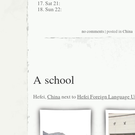
Sat 21:
Sun 22:
no comments
| posted in
China
A school
Hefei,
China
next to
Hefei Foreign Language Un