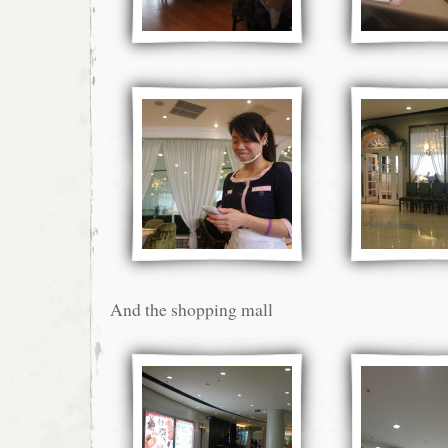
And the shopping mall