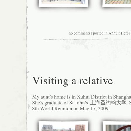
no comments
| posted in
Anhui: Hefe
Visiting a relative
My aunt’s home is in Xuhui District in Shangha
She’s graduate of
St John’s
上海圣约翰大学. She s
8th World Reunion on May 17, 2009.