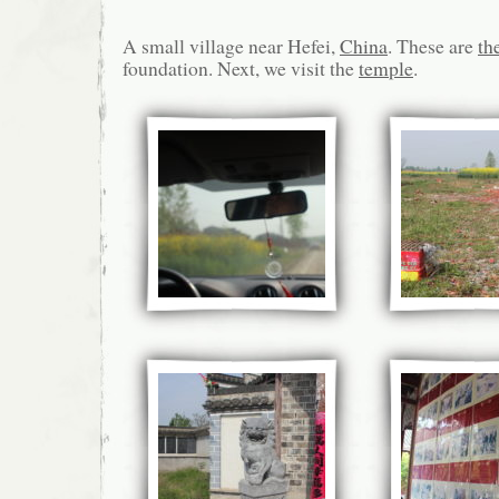
A small village near Hefei,
China
. These are
th
foundation. Next, we visit the
temple
.