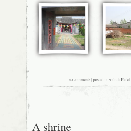
no comments
| posted in
Anhui: Hefe
A shrine