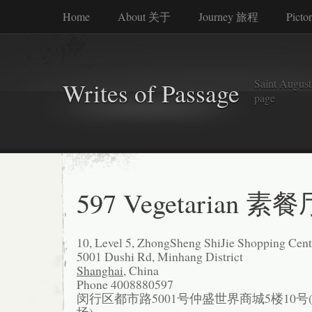
Home
About 关于
Journey 旅程
Picto
Saint Augusti
Writes of Passage
page
597 Vegetarian 素餐
10, Level 5, ZhongSheng ShiJie Shopping Cent
5001 Dushi Rd, Minhang District
Shanghai
, China
Phone 4008880597
闵行区都市路5001号仲盛世界商城5楼10