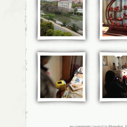
no comments
| posted in
Shanghai