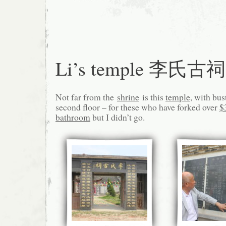
Li’s temple 李氏古祠
Not far from the
shrine
is this
temple
, with bus
second floor – for these who have forked over
$
bathroom
but I didn’t go.