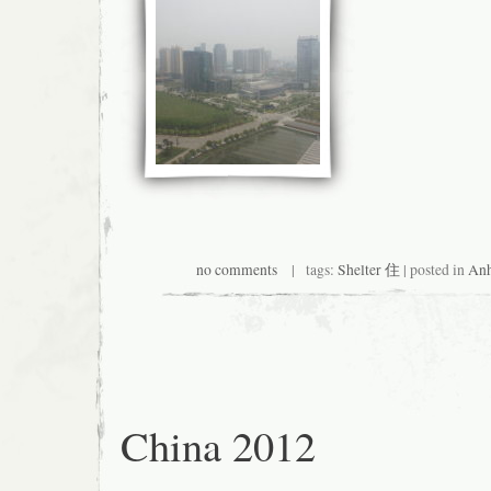
no comments
| tags:
Shelter 住
| posted in
Anh
China 2012