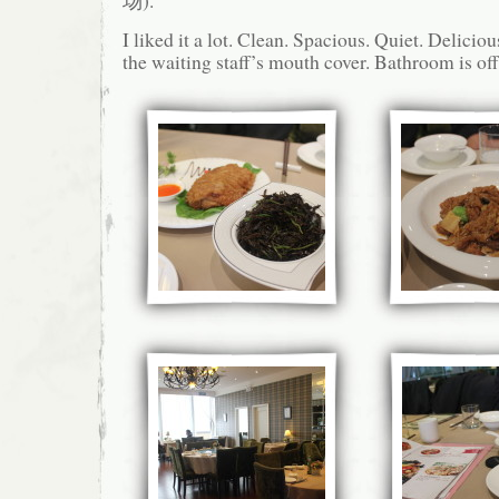
场).
I liked it a lot. Clean. Spacious. Quiet. Deliciou
the waiting staff’s mouth cover. Bathroom is off 