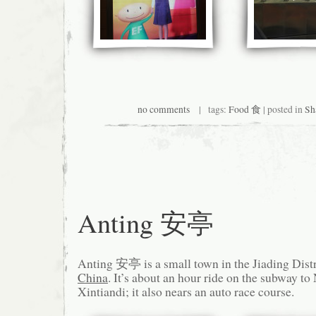
no comments
| tags:
Food 食
| posted in
Sh
Anting 安亭
Anting 安亭 is a small town in the Jiading Distr
China
. It’s about an hour ride on the subway t
Xintiandi; it also nears an auto race course.