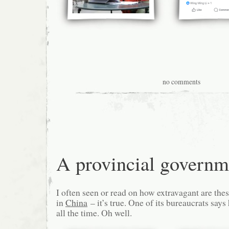
no comments
A provincial governm
I often seen or read on how extravagant are the
in
China
– it’s true. One of its bureaucrats say
all the time. Oh well.