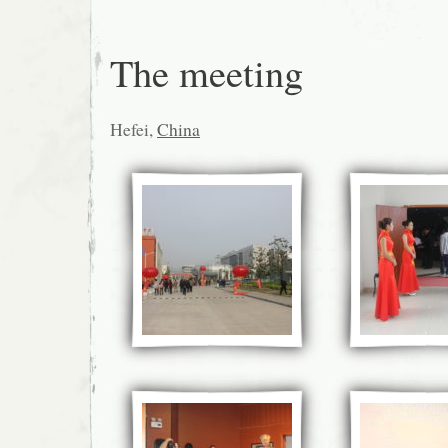
The meeting
Hefei,
China