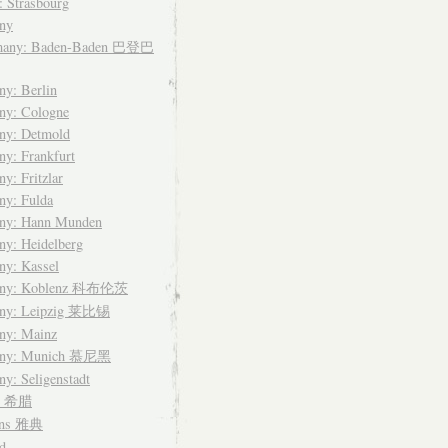
: Strasbourg
ny
many: Baden-Baden 巴登巴
y: Berlin
ny: Cologne
ny: Detmold
y: Frankfurt
y: Fritzlar
ny: Fulda
ny: Hann Munden
y: Heidelberg
ny: Kassel
any: Koblenz 科布伦茨
ny: Leipzig 莱比锡
ny: Mainz
any: Munich 慕尼黑
y: Seligenstadt
ce 希腊
ens 雅典
d