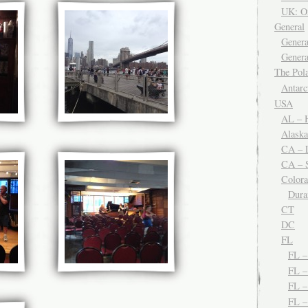
UK: O
General
Genera
Genera
The Po
Antar
USA
AL – H
Alaska
CA – 
CA – S
Color
Dura
CT
DC
FL
FL 
FL –
FL 
FL 