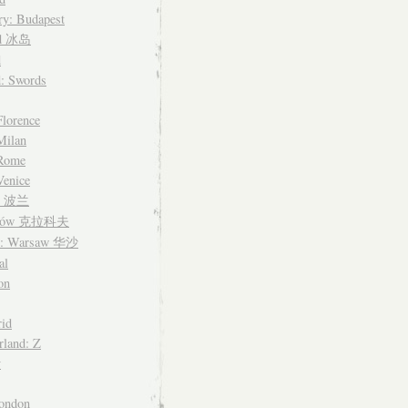
y: Budapest
nd 冰岛
d
d: Swords
Florence
 Milan
 Rome
Venice
nd 波兰
ków 克拉科夫
d: Warsaw 华沙
al
on
id
rland: Z
y
ondon