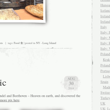
Hungar
Icela
Irelan
Irelan
Italy
Italy: 
Italy:
Italy:
ts
| tags:
Food 食
| posted in
NY - Long Island
Italy: 
Pola
Kra
Polan
Portug
Lisb
ic
AUG
Spain
30
Madr
2014
Switze
del and Beethoven – Heaven on earth, and discovered the
Turke
more pix here
.
UK
UK: L