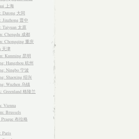
hai 上海
i: Datong 大同
i: Jinzhong 晋中
i: Taiyuan 太原
an: Chengdu 成都
an: Chongqing 重庆
in 天津
n: Kunming 昆明
ang: Hangzhou 杭州
ang: Ningbo 宁波
ang: Shaoxing 绍兴
ang: Wuzhen 乌镇
k: Greenland 格陵兰
a: Vienna
m: Brussels
: Prague 布拉格
: Paris