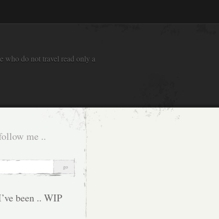
e who do not travel read only a
follow me ..
I’ve been .. WIP