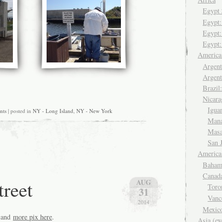
Egyp
Egypt
Egypt:
Egypt:
Americ
Argent
Argent
Brazil
Nicara
Igua
nts
| posted in
NY - Long Island
,
NY - New York
Man
Mas
San 
America
Baham
Canad
reet
AUG
Tor
31
Van
2014
Mexic
and
more pix here
.
Asia (ex