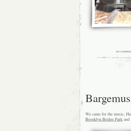
no commen
Bargemus
We came for the music, Han
Brooklyn Bridge Park
and