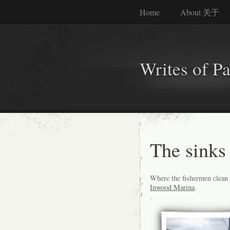
Home
About 关于
Writes of P
The sinks 
Where the fishermen clean a
Inwood Marina
.
.