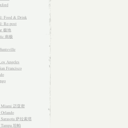
xford
l: Food & Drink
l: Re-post
lar 极地
ctic 南极
untsville
Los Angeles
an Francisco
ado
ngo
– Miami 迈亚密
 Orlando
– Sarasota 萨拉索塔
– Tampa 坦帕