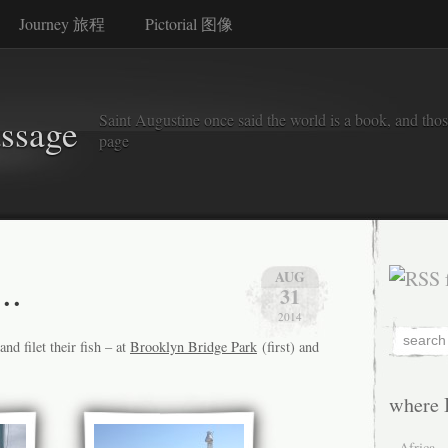
Journey 旅程
Pictorial 图像
Saint Augustine once said the world is a book, and thos
assage
page
..
AUG
31
2014
nd filet their fish – at
Brooklyn Bridge Park
(first) and
where 
Africa