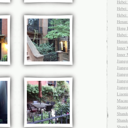
Hebei
Hebei
Hebei
Henan
Hong
Hubei
Huna
Inner
Inner
Jiang
Jiang
Jiang
Jiang
Jiang
Liaon
Maca
Shaan
Shand
Shand
Shand