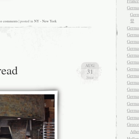
France
Germa
Ger
登
no comments
| posted in
NY - New York
German
Germa
Germa
German
German
Germa
read
AUG
Germa
31
German
2014
Germa
Germ
Germa
Germa
Germ
German
Gree
Ath
Hollan