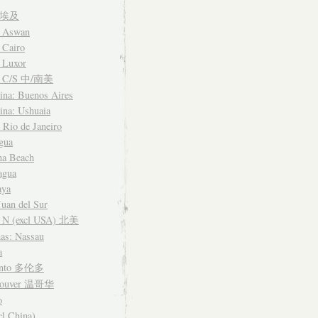
t 埃及
: Aswan
 Cairo
 Luxor
a C/S 中/南美
ina: Buenos Aires
ina: Ushuaia
: Rio de Janeiro
gua
na Beach
agua
aya
Juan del Sur
 N (excl USA) 北美
as: Nassau
a
onto 多伦多
couver 温哥华
o
cl China)