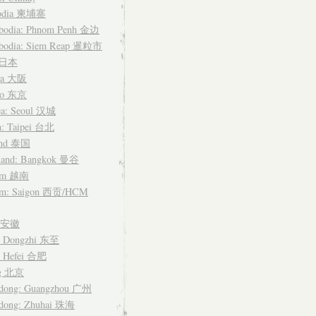
odia 柬埔寨
bodia: Phnom Penh 金边
bodia: Siem Reap 暹粒市
n 日本
ka 大阪
yo 东京
ea: Seoul 汉城
n: Taipei 台北
and 泰国
land: Bangkok 曼谷
nam 越南
am: Saigon 西贡/HCM
i 安徽
: Dongzhi 东至
: Hefei 合肥
ng 北京
dong: Guangzhou 广州
dong: Zhuhai 珠海