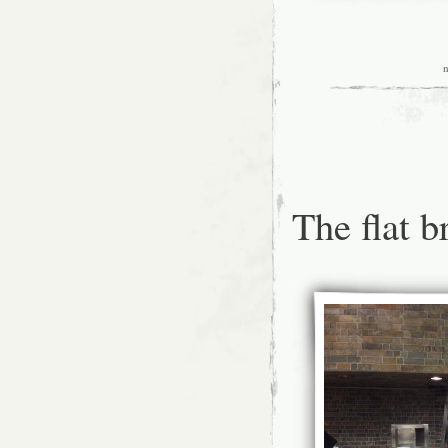
The flat b