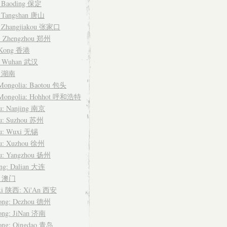
: Baoding 保定
: Tangshan 唐山
: Zhangjiakou 张家口
: Zhengzhou 郑州
 Kong 香港
: Wuhan 武汉
n 湖南
 Mongolia: Baotou 包头
 Mongolia: Hohhot 呼和浩特
su: Nanjing 南京
su: Suzhou 苏州
su: Wuxi 无锡
su: Xuzhou 徐州
su: Yangzhou 扬州
ing: Dalian 大连
u 澳门
xi 陕西: Xi'An 西安
ong: Dezhou 德州
ong: JiNan 济南
ong: Qingdao 青岛