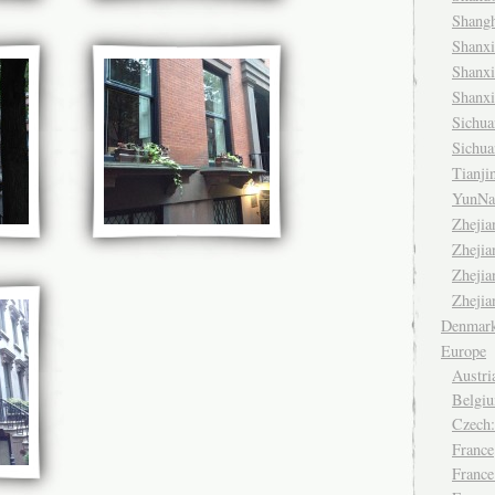
Shang
Shanx
Shanx
Shanx
Sichu
Sichu
Tianj
YunNa
Zheji
Zheji
Zheji
Zheji
Denmar
Europe
Austri
Belgiu
Czech
France
France