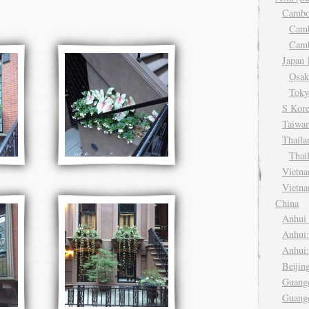
Camb
Cam
Cam
Japa
Osa
Tok
S Kor
Taiwa
Thail
Thai
Viet
Vietn
China
Anhu
Anhui
Anhui
Beiji
Guang
Guang