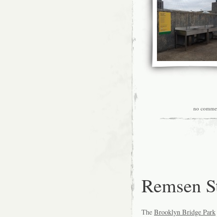
no comme
Remsen St
The
Brooklyn Bridge Park