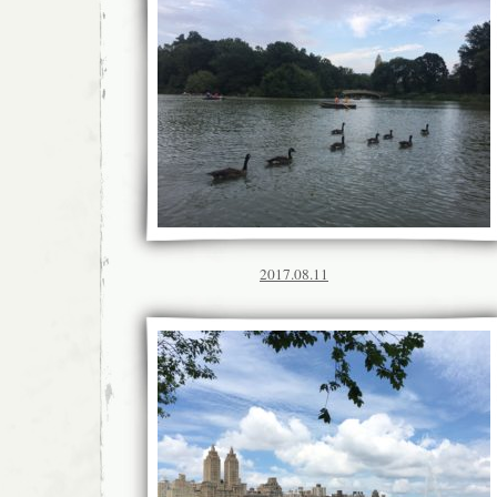
2017.08.11