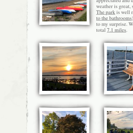
appreciated and 
weather is great,
The park
is well 
to the bathrooms
to my surprise. 
total
7.1 miles
.