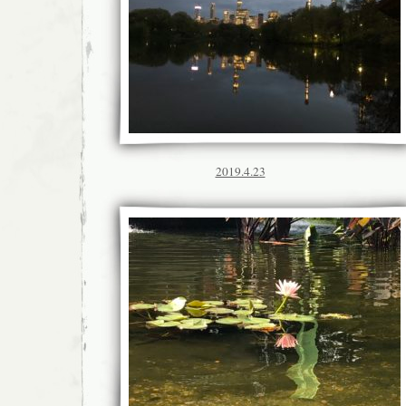
2019.4.23