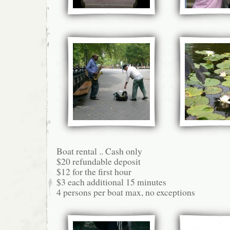
Boat rental .. Cash only
$20 refundable deposit
$12 for the first hour
$3 each additional 15 minutes
4 persons per boat max, no exceptions