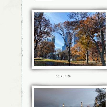
2019.11.29