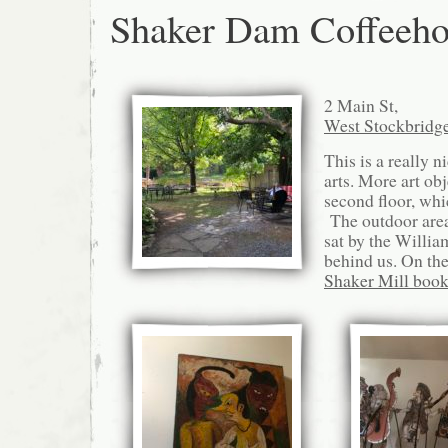
Shaker Dam Coffeeho
2 Main St,
West Stockbridg
This is a really n
arts. More art obj
second floor, whi
The outdoor area
sat by the Willia
behind us. On the 
Shaker Mill book