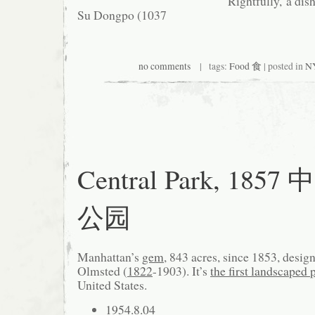
Rightfully, a dis
Su Dongpo (1037
no comments
| tags:
Food 食
| posted in
NY
Central Park, 1857
公园
Manhattan’s
gem
, 843 acres, since 1853, desi
Olmsted (
1822
-1903). It’s
the first landscaped 
United States.
1954.8.04