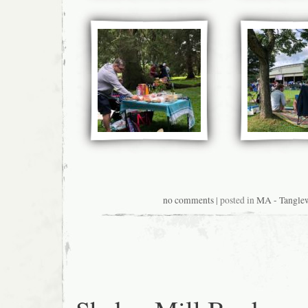
no comments
| posted in
MA - Tangle