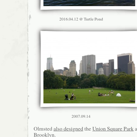
2016.04.12 @ Turtle Pond
2007.09.14
Olmsted
also designed
the
Union Square Park
Brooklyn.