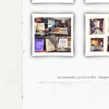
no comments
| posted in
MA - Tangle