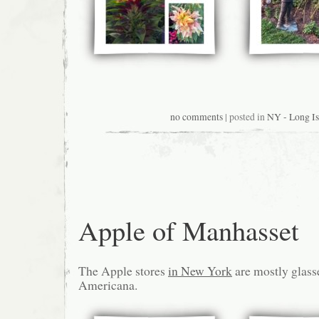
no comments
| posted in
NY - Long Is
Apple of Manhasset
The Apple stores
in New York
are mostly glasse
Americana.