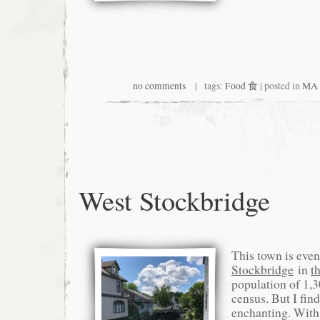
no comments
| tags:
Food 食
| posted in
MA 
West Stockbridge
This town is even
Stockbridge
in
t
population of 1,3
census. But I find
enchanting. With