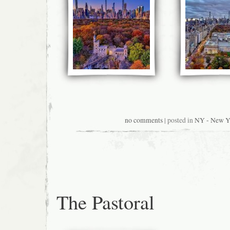
no comments
| posted in
NY - New Y
The Pastoral