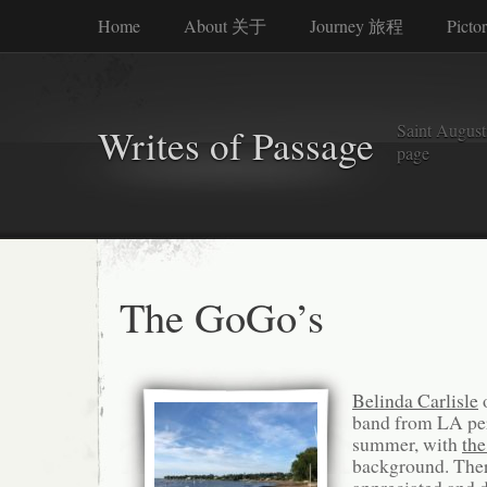
Home
About 关于
Journey 旅程
Picto
Saint Augusti
Writes of Passage
page
The GoGo’s
Belinda Carlisle
o
band from LA per
summer, with
the
background. Ther