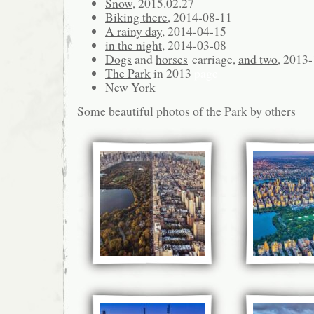
Snow
, 2015.02.27
Biking there,
2014-08-11
A rainy day
, 2014-04-15
in the night
, 2014-03-08
Dogs
and
horses
carriage,
and two
, 2013
The Park
in 2013
page
New York
Some beautiful photos of the Park by others