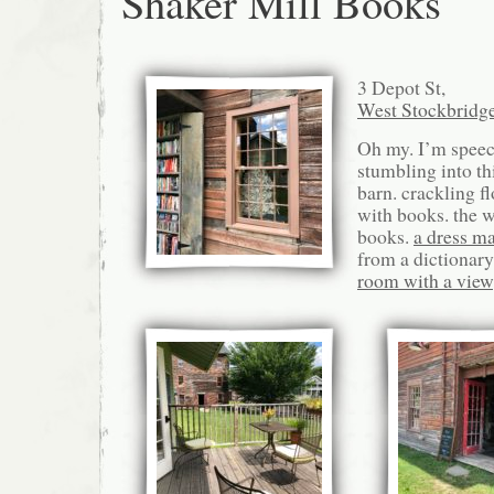
Shaker Mill Books
3 Depot St,
West Stockbridg
Oh my. I’m speec
stumbling into thi
barn. crackling fl
with books. the wa
books.
a dress m
from a dictionary
room with a view