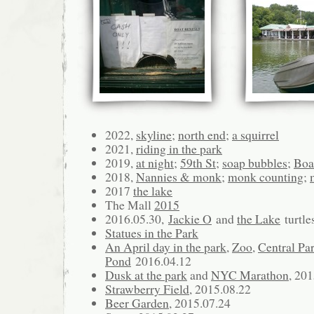
2022,
skyline
;
north end
;
a squirrel
2021,
riding in the park
2019,
at night
;
59th St
;
soap bubbles
;
Boa
2018,
Nannies & monk
;
monk counting
;
2017
the lake
The Mall
2015
2016.05.30,
Jackie O
and
the Lake
turtle
Statues in the Park
An April day in the park
,
Zoo
,
Central Par
Pond
2016.04.12
Dusk at the park
and
NYC Marathon
, 20
Strawberry Field
, 2015.08.22
Beer Garden
, 2015.07.24