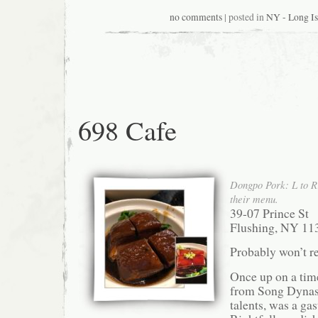
no comments
| posted in
NY - Long Is
698 Cafe
Dongpo Pork: L to R:
their menu.
39-07 Prince St
Flushing, NY 11
Probably won’t re
Once up on a time
from Song Dyna
talents, was a ga