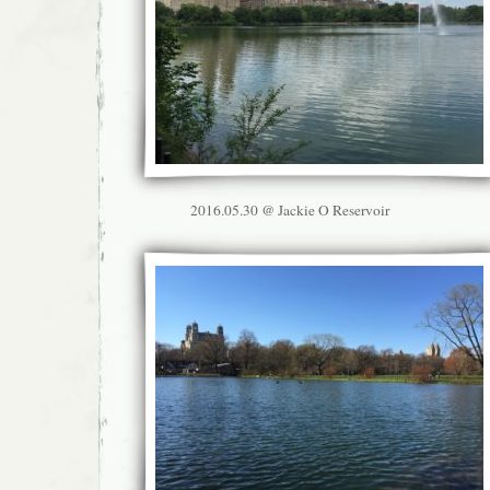
2016.05.30 @ Jackie O Reservoir