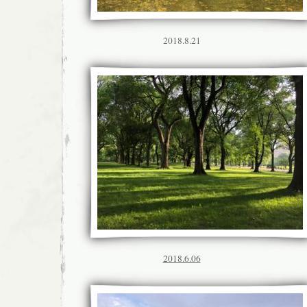
2018.8.21
2018.6.06