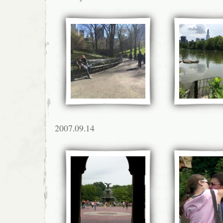
2007.09.14