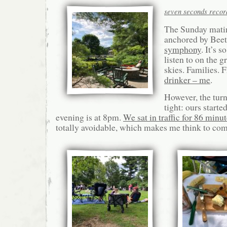
seven seconds record
The Sunday mati
anchored by Bee
symphony
. It’s 
listen to on the g
skies. Families. 
drinker – me
.
However, the turn
tight: ours starte
evening is at 8pm.
We sat in traffic for 86 minu
totally avoidable, which makes me think to co