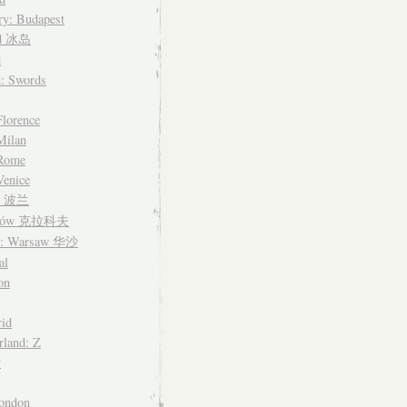
y: Budapest
nd 冰岛
d
d: Swords
Florence
 Milan
 Rome
Venice
nd 波兰
ków 克拉科夫
d: Warsaw 华沙
al
on
id
rland: Z
y
ondon