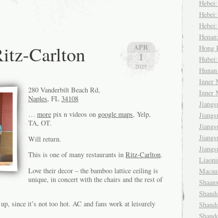
Hebei
Hebei
Hebei
Henan
itz-Carlton
APR
Hong
1
Hubei
2025
Huna
Inner
280 Vanderbilt Beach Rd,
Inner
Naples
, FL
34108
Jiang
…
more
pix n videos on
google maps
, Yelp,
Jiang
TA, OT.
Jiang
Jiang
Will return.
Jiang
This is one of many restaurants in
Ritz-Carlton
.
Liaon
Love their decor – the bamboo lattice ceiling is
Maca
unique, in concert with the chairs and the rest of
Shaan
Shand
 up, since it’s not too hot. AC and fans work at leisurely
Shand
Shand