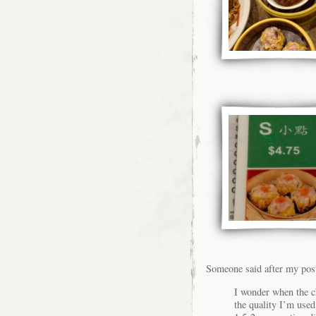
Someone said after my pos
I wonder when the 
the quality I’m used