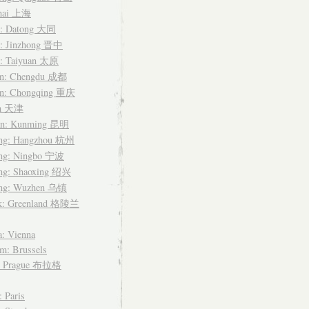
hai 上海
i: Datong 大同
i: Jinzhong 晋中
i: Taiyuan 太原
an: Chengdu 成都
an: Chongqing 重庆
in 天津
n: Kunming 昆明
ang: Hangzhou 杭州
ang: Ningbo 宁波
ang: Shaoxing 绍兴
ang: Wuzhen 乌镇
k: Greenland 格陵兰
a: Vienna
m: Brussels
: Prague 布拉格
: Paris