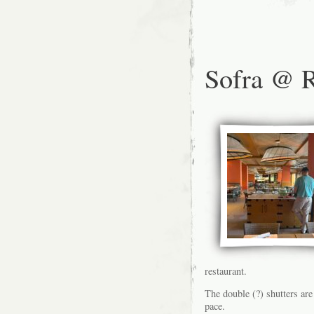
Sofra @ R
restaurant.
The double (?) shutters are
pace.