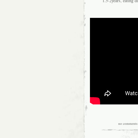
1.5-2years, eating 
no comments