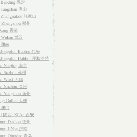
: Baoding 保定
: Tangshan 唐山
: Zhangjiakou 张家口
: Zhengzhou 郑州
 Kong 香港
: Wuhan 武汉
n 湖南
 Mongolia: Baotou 包头
 Mongolia: Hohhot 呼和浩特
su: Nanjing 南京
su: Suzhou 苏州
su: Wuxi 无锡
su: Xuzhou 徐州
su: Yangzhou 扬州
ing: Dalian 大连
u 澳门
xi 陕西: Xi'An 西安
ong: Dezhou 德州
ong: JiNan 济南
ong: Qingdao 青岛