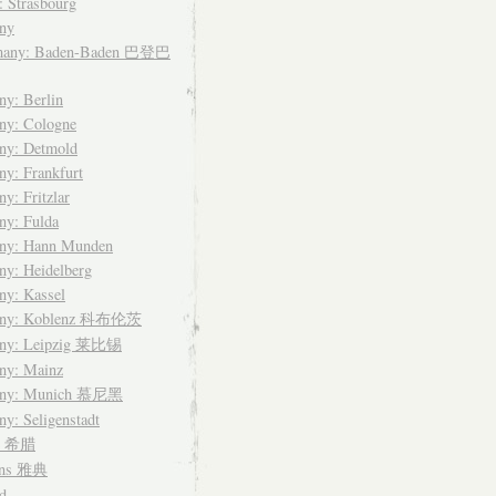
: Strasbourg
ny
many: Baden-Baden 巴登巴
y: Berlin
ny: Cologne
ny: Detmold
y: Frankfurt
y: Fritzlar
ny: Fulda
ny: Hann Munden
y: Heidelberg
ny: Kassel
any: Koblenz 科布伦茨
ny: Leipzig 莱比锡
ny: Mainz
any: Munich 慕尼黑
y: Seligenstadt
ce 希腊
ens 雅典
d