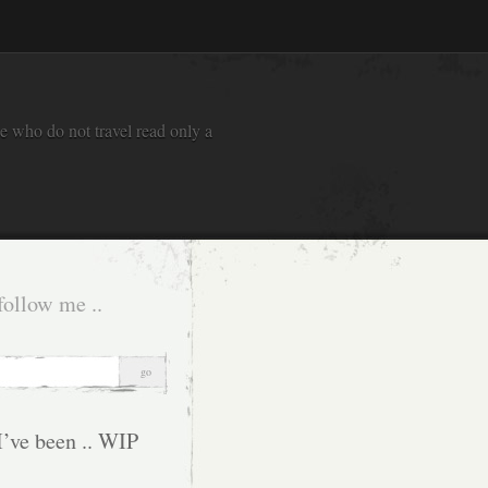
e who do not travel read only a
follow me ..
I’ve been .. WIP