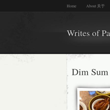
Home
About 关于
Writes of P
Dim Sum 