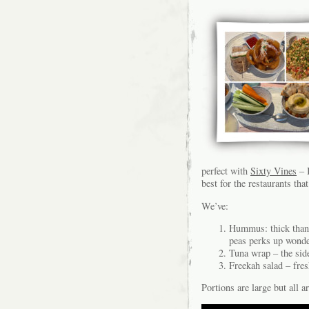
perfect with
Sixty Vines
– I
best for the restaurants that
We’ve:
Hummus: thick than 
peas perks up wonder
Tuna wrap – the sid
Freekah salad – fres
Portions are large but all a