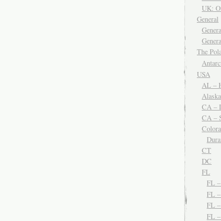
UK: O
General
Genera
Genera
The Po
Antar
USA
AL – H
Alaska
CA – 
CA – S
Color
Dura
CT
DC
FL
FL 
FL –
FL 
FL 