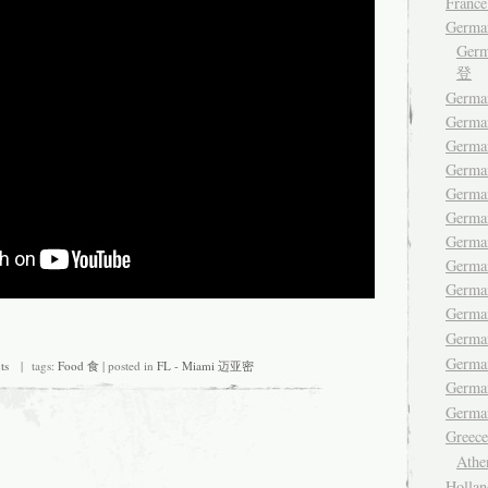
France
Germa
Ger
登
German
Germa
Germa
German
German
Germa
Germa
German
Germa
Germ
Germa
Germa
ts
| tags:
Food 食
| posted in
FL - Miami 迈亚密
Germ
German
Gree
Ath
Hollan