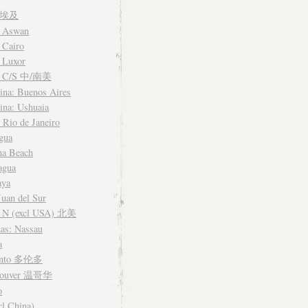
t 埃及
: Aswan
 Cairo
 Luxor
a C/S 中/南美
ina: Buenos Aires
ina: Ushuaia
: Rio de Janeiro
gua
na Beach
agua
aya
Juan del Sur
 N (excl USA) 北美
as: Nassau
a
onto 多伦多
couver 温哥华
o
cl China)