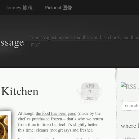
Journey 旅程
Pictorial 图像
Saint Augustine once said the world is a book, and thos
assage
page
Kitchen
APR
7
2025
Although
the food has been good
(made by the
chef vs purchased frozen – that’s why we return
from time to time) but feel it’s slightly better
where 
this time: cleaner (not greasy) and fresher.
Africa