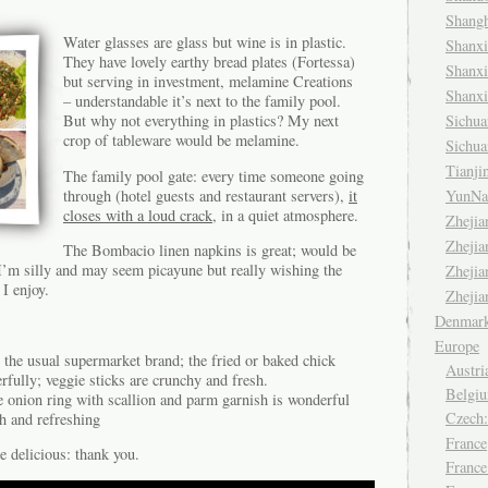
Shang
Water glasses are glass but wine is in plastic.
Shanx
They have lovely earthy bread plates (Fortessa)
Shanx
but serving in investment, melamine Creations
Shanx
– understandable it’s next to the family pool.
Sichu
But why not everything in plastics? My next
crop of tableware would be melamine.
Sichu
Tianj
The family pool gate: every time someone going
through (hotel guests and restaurant servers),
it
YunNa
closes with a loud crack
, in a quiet atmosphere.
Zheji
Zheji
The Bombacio linen napkins is great; would be
’m silly and may seem picayune but really wishing the
Zheji
 I enjoy.
Zheji
Denmar
Europe
the usual supermarket brand; the fried or baked chick
Austri
fully; veggie sticks are crunchy and fresh.
Belgiu
e onion ring with scallion and parm garnish is wonderful
Czech
h and refreshing
France
re delicious: thank you.
France