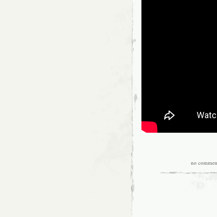
no commen