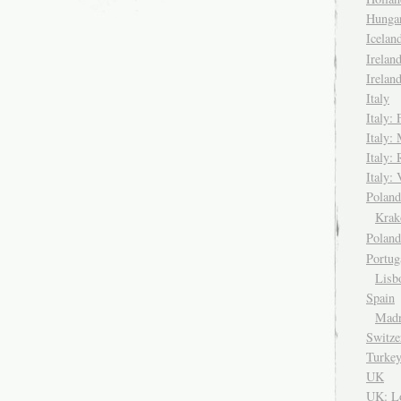
Hungar
Icela
Irelan
Irelan
Italy
Italy: 
Italy:
Italy:
Italy: 
Pola
Kra
Polan
Portug
Lisb
Spain
Madr
Switze
Turke
UK
UK: L