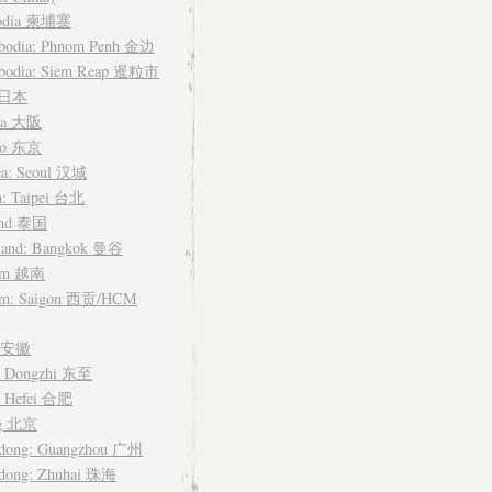
odia 柬埔寨
bodia: Phnom Penh 金边
bodia: Siem Reap 暹粒市
n 日本
ka 大阪
yo 东京
ea: Seoul 汉城
n: Taipei 台北
and 泰国
land: Bangkok 曼谷
nam 越南
am: Saigon 西贡/HCM
i 安徽
: Dongzhi 东至
: Hefei 合肥
ng 北京
dong: Guangzhou 广州
dong: Zhuhai 珠海