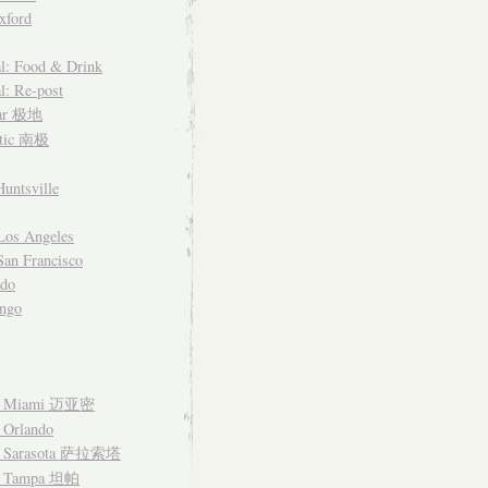
xford
l: Food & Drink
l: Re-post
lar 极地
ctic 南极
untsville
Los Angeles
an Francisco
ado
ngo
– Miami 迈亚密
 Orlando
– Sarasota 萨拉索塔
– Tampa 坦帕