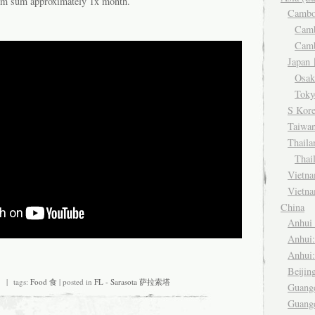
dim sum approximately 1x month.
Camb
Cam
Cam
Japa
Osa
Tok
S Kor
Taiwa
Thail
Thai
Viet
Vietn
China
Anhu
Anhui
Anhui
Beiji
| tags:
Food 食
| posted in
FL - Sarasota 萨拉索塔
Guang
Guang