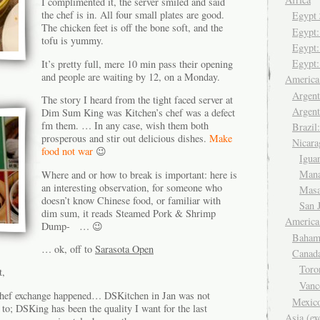
I complimented it, the server smiled and said
the chef is in. All four small plates are good.
Egyp
The chicken feet is off the bone soft, and the
Egypt
tofu is yummy.
Egypt:
Egypt:
It’s pretty full, mere 10 min pass their opening
and people are waiting by 12, on a Monday.
Americ
Argent
The story I heard from the tight faced server at
Argent
Dim Sum King was Kitchen’s chef was a defect
fm them. … In any case, wish them both
Brazil
prosperous and stir out delicious dishes.
Make
Nicara
food not war
😉
Igua
Man
Where and or how to break is important: here is
an interesting observation, for someone who
Mas
doesn’t know Chinese food, or familiar with
San 
dim sum, it reads Steamed Pork & Shrimp
America
Dump- … 😉
Baham
… ok, off to
Sarasota Open
Canad
Tor
t,
Van
chef exchange happened… DSKitchen in Jan was not
Mexic
 to; DSKing has been the quality I want for the last
Asia (ex