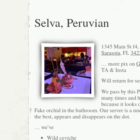
Selva, Peruvian
1345 Main St f4,
Sarasota
, FL
342
… more pix on
G
TA & Insta
Will return for s
We pass by this P
many times and ha
because it looks d
Fake orchid in the bathroom. Our server is a m
the best, appears and disappears on the dot.
… we’ve
Wild ceviche