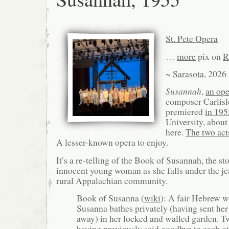
St. Pete Opera
…
more
pix on
R
~
Sarasota
, 2026
Susannah
,
an ope
composer Carlisl
premiered
in 195
University, about
here.
The two act
A lesser-known opera to enjoy.
It’s a re-telling of the Book of Susannah, the sto
innocent young woman as she falls under the jea
rural Appalachian community.
Book of Susanna (
wiki
): A fair Hebrew 
Susanna bathes privately (having sent her
away) in her locked and walled garden. Tw
having previously said goodbye to each o