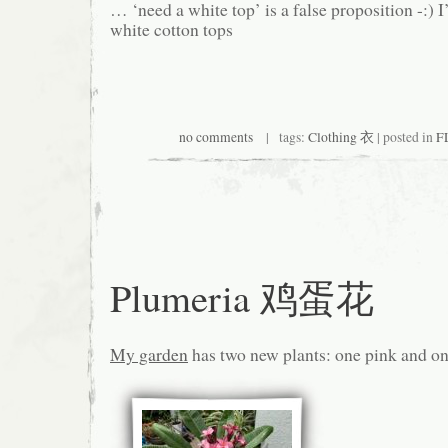
… ‘need a white top’ is a false proposition -:) I
white cotton tops
no comments
| tags:
Clothing 衣
| posted in
F
Plumeria 鸡蛋花
My garden
has two new plants: one pink and on