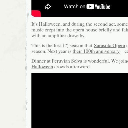
It’s Halloween, and during the second act, som
music crept into the opera house briefly and fai
with an amplifier drove by.
This is the first (?) season that
Sarasota Opera
o
season. Next year is
their 100th anniversary
– ca
Dinner at Peruvian
Selva
is wonderful. We join
Halloween
crowds afterward.