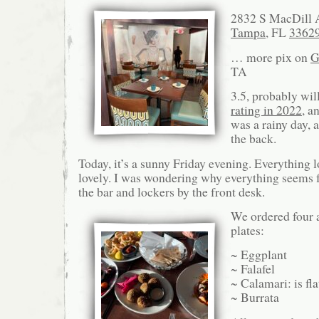
2832 S MacDill 
Tampa
, FL
3362
… more pix on
G
TA
3.5, probably wil
rating in 2022
, a
was a rainy day,
the back.
Today, it’s a sunny Friday evening. Everything 
lovely. I was wondering why everything seems f
the bar and lockers by the front desk.
We ordered four a
plates:
~ Eggplant
~ Falafel
~ Calamari: is fla
~ Burrata