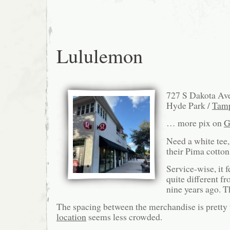
Lululemon
727 S Dakota Av
Hyde Park /
Tam
… more pix on
G
Need a white tee, 
their Pima cotton
Service-wise, it f
quite different f
nine years ago. T
The spacing between the merchandise is pretty 
location
seems less crowded.