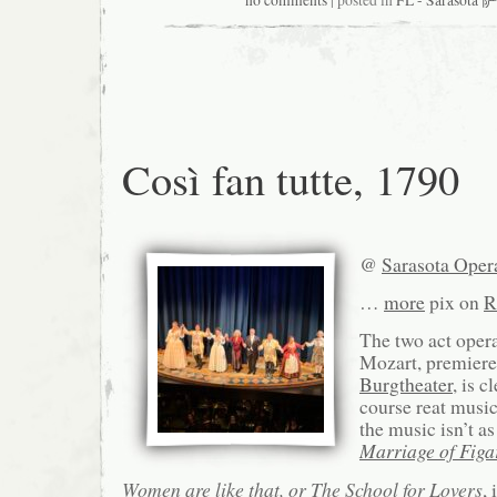
no comments
| posted in
FL - Sarasot
Così fan tutte, 1790
@
Sarasota Oper
…
more
pix on
R
The two act ope
Mozart, premiere
Burgtheater
, is 
course reat music
the music isn’t a
Marriage of Figa
Women are like that, or The School for Lovers
,