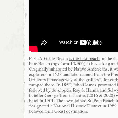
Pass-A-Grille Beach
is the first beach
on the Gu
Pete Beach (
nps form 10-900
), it has a long an
Originally inhabited by Native Americans, it w
explorers in 1528 and later named from the Fr
Grilleurs (“passageway of the grillers”) for ea
camped there. In 1857, John Gomez promoted it
followed by developers Roy S. Hanna and Selw
hotelier George Henri Lizotte, (
2016
&
2020
) 
hotel in 1901. The town joined St. Pete Beach 
designated a National Historic District in 1989.
beloved Gulf Coast destination.