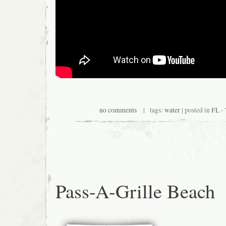
no comments
| tags:
water
| posted in
FL -
Pass-A-Grille Beach