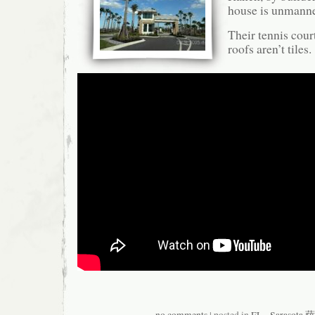
house is unmann
Their tennis cour
roofs aren’t tiles.