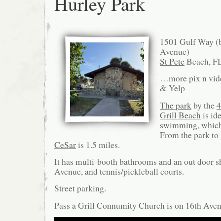
Hurley Park
1501 Gulf Way (b
Avenue)
St Pete
Beach, F
…more pix n vid
& Yelp
The park
by the
4
Grill Beach
is id
swimming
, which
From the park to 
CeSar
is 1.5 miles.
It has multi-booth bathrooms and an out door 
Avenue, and tennis/pickleball courts.
Street parking.
Pass a Grill Connumity Church is on 16th Aven