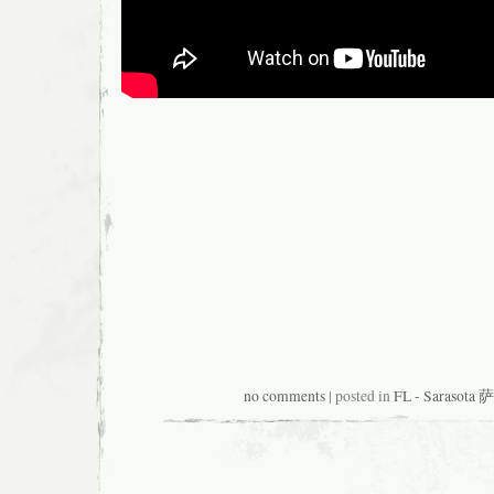
no comments
| posted in
FL - Sarasot