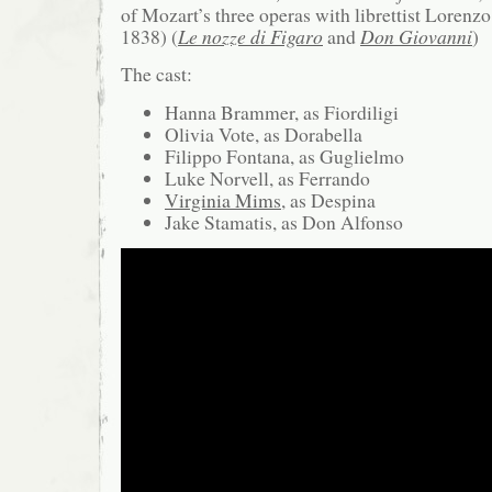
of Mozart’s three operas with librettist Lorenz
1838) (
Le nozze di Figaro
and
Don Giovanni
)
The cast:
Hanna Brammer, as Fiordiligi
Olivia Vote, as Dorabella
Filippo Fontana, as Guglielmo
Luke Norvell, as Ferrando
Virginia Mims
, as Despina
Jake Stamatis, as Don Alfonso