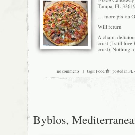
Tampa, FL 3361
… more pix on
G
Will return
A chain: deliciou
crust (I still love
crust). Nothing t
no comments
| tags:
Food 食
| posted in
FL 
Byblos, Mediterranea