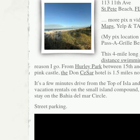
113 11th Ave
St Pete
Beach,
F
… more pix n vi
Maps
, Yelp & TA
(My pix location
Pass-A-Grille Be
This 4-mile long
distance swimmi
reason I go. From
Hurley Park
between 15th an
pink castle,
the
Don
CeSar
hotel is 1.5 miles no
It’s a few minutes drive from the Top of Isla a
vacation rentals on the small island compound,
stay on the Bahia del mar Circle.
Street parking.