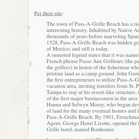
Per their site
:
The town of Pass-A-Grille Beach has a ri
interesting history. Inhabited by Native A
thousands of years before marveling Spani
1528, Pass-A-Grille Beach was hidden ge
of Mexico; and still is today.
A rumored legend states that it was name
French phrase Passe Aux Grilleurs (the p
the grillers) in honor of the fisherman wh
pristine land as a camp ground. John Go
the first entrepreneurs to utilize Pass-A-G
vacation area, inviting travelers from St. 
Tampa to stay at his resort-like structure
of the first major businessmen in the area
Hanna and Selwyn Morey, who began dev
of land for the many eventual homes and 
Pass-A-Grille Beach. By 1901, Frenchma
Agent, George Henri Lizotte, opened the f
Grille hotel, named Bonhomie.