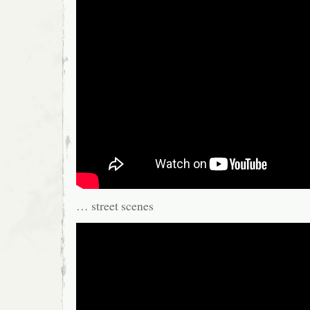
… street scenes