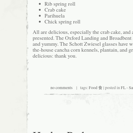
Rib spring roll
Crab cake
Parihuela
Chick spring roll
All are delicious, especially the crab cake, and
presented. The Oxford Landing and Broadbent ar
and yummy. The Schott Zwiesel glasses have wa
the-house cancha corn kennels, plantain, and g
delicious: thank you.
no comments
| tags:
Food 食
| posted in
FL - 