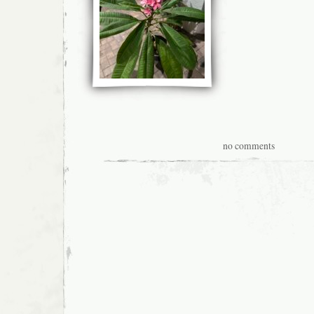
no comments