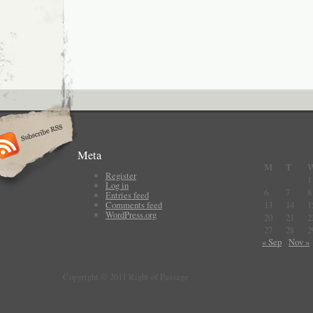
Meta
M
T
Register
1
Log in
6
7
8
Entries feed
Comments feed
13
14
1
WordPress.org
20
21
2
27
28
2
« Sep
Nov »
Copyright © 2011 Right of Passage