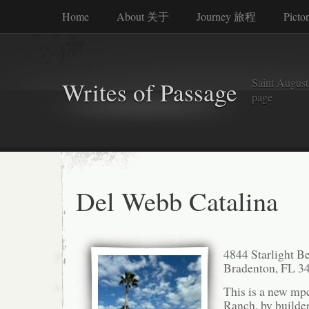
Home
About 关于
Journey 旅程
Picto
Saint Augusti
Writes of Passage
page
Del Webb Catalina
4844 Starlight B
Bradenton, FL 3
This is a new mp
Ranch, by builde