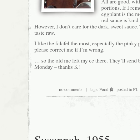
All are good, wit
portions. If I rem
eggplant is the m
red sauce is kind o
However, I don’t care for the dark, sweet sauce
taste raw.
I like the falafel the most, especially the pinky
please correct me if I’m wrong.
… so the old me left my cc there. They’ll send
Monday – thanks K!
no comments
| tags:
Food 食
| posted in
FL 
Susannah, 1955