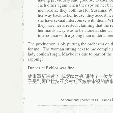
each other again when they spy on her ba
men realize they both lust for Susanna. 
her way back to her house, they accost h
she have sexual intercourse with them. Wh
they have her arrested, claiming that the r
her maids away was to be alone as she wa
intercourse with a young man under a tre
The production is ok, putting the orchestra on th
for me. The woman sitting next to me complain
lady couldn’t sign. Maybe it’s due to part of th
rapping?
Dinner at
Byblos was fine
.
故事重新讲述了
苏珊娜之书
, 讲述了一位
子受到阿巴拉契亚乡村社区嫉妒审视的故事
no comments
| posted in
FL - Tamp