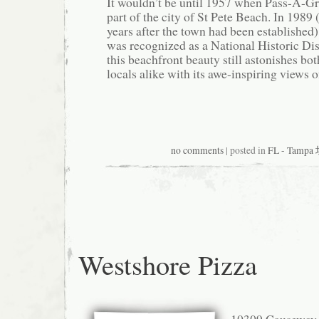
It wouldn’t be until 1957 when Pass-A-Gr
part of the city of St Pete Beach. In 1989
years after the town had been established
was recognized as a National Historic Dist
this beachfront beauty still astonishes bot
locals alike with its awe-inspiring views o
no comments
| posted in
FL - Tamp
Westshore Pizza
10309 Causeway 