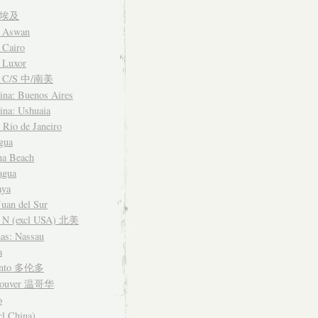
t 埃及
: Aswan
 Cairo
 Luxor
a C/S 中/南美
ina: Buenos Aires
ina: Ushuaia
: Rio de Janeiro
gua
na Beach
agua
aya
Juan del Sur
 N (excl USA) 北美
as: Nassau
a
onto 多伦多
couver 温哥华
o
cl China)