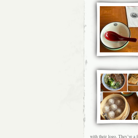
with their logo. They’ve a 