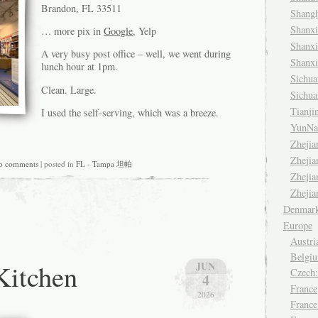
Brandon, FL 33511
Shang
Shanx
… more pix in
Google
, Yelp
Shanx
A very busy post office – well, we went during
Shanx
lunch hour at 1pm.
Sichu
Clean. Large.
Sichu
Tianj
I used the self-serving, which was a breeze.
YunNa
Zheji
Zheji
o comments
| posted in
FL - Tampa 坦帕
Zheji
Zheji
Denmar
Europe
Austri
Belgiu
Kitchen
JUN
Czech
4
France
2026
France