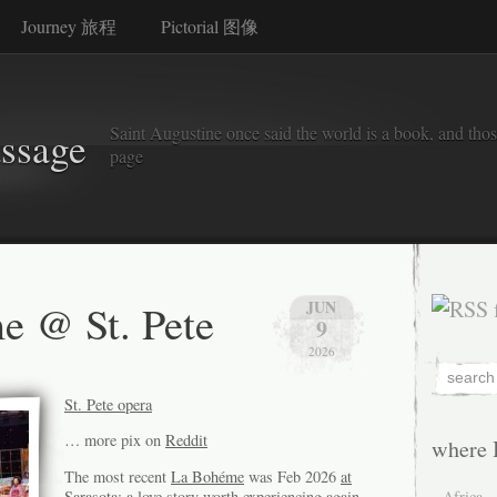
Journey 旅程
Pictorial 图像
Saint Augustine once said the world is a book, and thos
assage
page
e @ St. Pete
JUN
9
2026
St. Pete opera
… more pix on
Reddit
where 
The most recent
La Bohéme
was Feb 2026
at
Sarasota
: a love story worth experiencing again
Africa