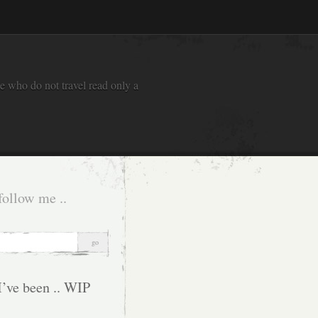
e who do not travel read only a
follow me ..
I’ve been .. WIP