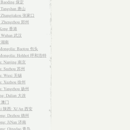
: Baoding 保定
: Tangshan 唐山
: Zhangjiakou 张家口
: Zhengzhou 郑州
 Kong 香港
: Wuhan 武汉
n 湖南
 Mongolia: Baotou 包头
 Mongolia: Hohhot 呼和浩特
su: Nanjing 南京
su: Suzhou 苏州
su: Wuxi 无锡
su: Xuzhou 徐州
su: Yangzhou 扬州
ing: Dalian 大连
u 澳门
xi 陕西: Xi'An 西安
ong: Dezhou 德州
ong: JiNan 济南
ong: Qingdao 青岛