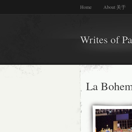
Home
About 关于
Writes of P
La Bohem