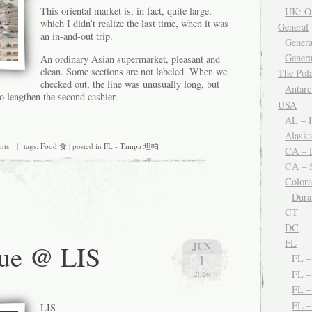
This oriental market is, in fact, quite large,
UK: O
which I didn’t realize the last time, when it was
General
an in-and-out trip.
Genera
Genera
An ordinary Asian supermarket, pleasant and
clean. Some sections are not labeled. When we
The Po
checked out, the line was unusually long, but
Antar
o lengthen the second cashier.
USA
AL – H
Alaska
nts
| tags:
Food 食
| posted in
FL - Tampa 坦帕
CA – 
CA – S
Color
Dura
CT
DC
FL
lue @ LIS
JUN
1
FL 
FL –
2026
FL 
FL 
LIS