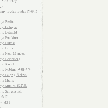
: Strasbourg
ny
many: Baden-Baden 巴登巴
y: Berlin
ny: Cologne
ny: Detmold
y: Frankfurt
y: Fritzlar
ny: Fulda
ny: Hann Munden
y: Heidelberg
ny: Kassel
any: Koblenz 科布伦茨
ny: Leipzig 莱比锡
ny: Mainz
any: Munich 慕尼黑
y: Seligenstadt
ce 希腊
ens 雅典
d