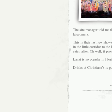
The site manager told me 
latecomers.
This is their last few show
in the little corridor to the
eaten alive. Oh well, it prov
Lanai is so popular in Fl
Drinks at
Christiane’s
is g
n