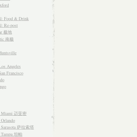
xford
l: Food & Drink
l: Re-post
lar 极地
ctic 南极
untsville
Los Angeles
an Francisco
ado
ngo
– Miami 迈亚密
 Orlando
– Sarasota 萨拉索塔
– Tampa 坦帕