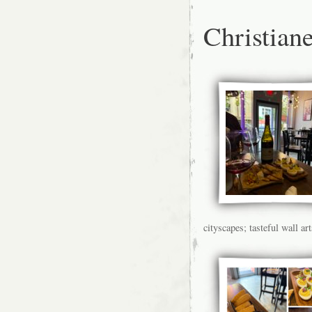
Christiane
cityscapes; tasteful wall art