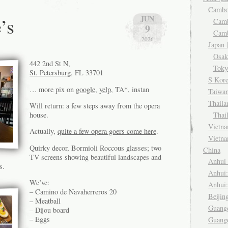
Camb
’s
JUN
Cam
9
Cam
2026
Japa
Osa
442 2nd St N,
Tok
St. Petersburg
, FL 33701
S Kor
… more pix on
google
,
yelp
, TA*, instan
Taiwa
Thail
Will return: a few steps away from the opera
Thai
house.
Viet
Actually,
quite a few opera goers come here
.
Vietn
Quirky decor, Bormioli Roccous glasses; two
China
TV screens showing beautiful landscapes and
Anhu
s.
Anhui
We’ve:
Anhui
– Camino de Navaherreros 20
Beiji
– Meatball
Guang
– Dijou board
– Eggs
Guang