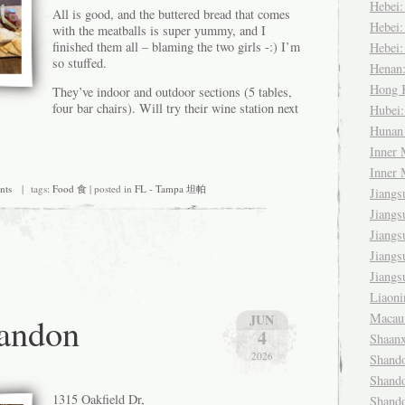
Hebei
All is good, and the buttered bread that comes
Hebei
with the meatballs is super yummy, and I
finished them all – blaming the two girls -:) I’m
Hebei
so stuffed.
Henan
Hong
They’ve indoor and outdoor sections (5 tables,
four bar chairs). Will try their wine station next
Hubei
Huna
Inner
Inner
nts
| tags:
Food 食
| posted in
FL - Tampa 坦帕
Jiang
Jiang
Jiang
Jiang
Jiang
Liaon
andon
Maca
JUN
4
Shaan
2026
Shand
Shand
1315 Oakfield Dr,
Shand