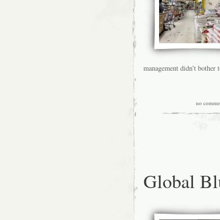
management didn’t bother t
no comme
Global B