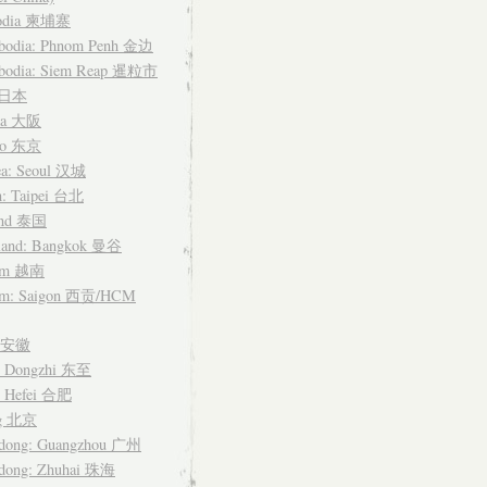
odia 柬埔寨
bodia: Phnom Penh 金边
bodia: Siem Reap 暹粒市
n 日本
ka 大阪
yo 东京
ea: Seoul 汉城
n: Taipei 台北
and 泰国
land: Bangkok 曼谷
nam 越南
am: Saigon 西贡/HCM
i 安徽
: Dongzhi 东至
: Hefei 合肥
ng 北京
dong: Guangzhou 广州
dong: Zhuhai 珠海