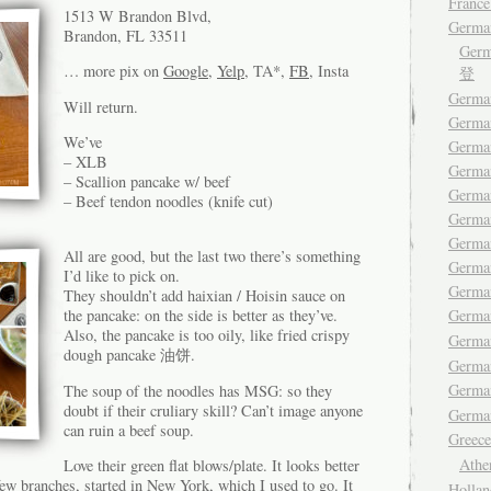
France
1513 W Brandon Blvd,
Germa
Brandon, FL 33511
Ger
… more pix on
Google
,
Yelp
, TA*,
FB
, Insta
登
German
Will return.
Germa
We’ve
Germa
– XLB
German
– Scallion pancake w/ beef
German
– Beef tendon noodles (knife cut)
Germa
Germa
All are good, but the last two there’s something
German
I’d like to pick on.
Germa
They shouldn’t add haixian / Hoisin sauce on
Germ
the pancake: on the side is better as they’ve.
Also, the pancake is too oily, like fried crispy
Germa
dough pancake 油饼.
Germa
Germ
The soup of the noodles has MSG: so they
doubt if their cruliary skill? Can’t image anyone
German
can ruin a beef soup.
Gree
Ath
Love their green flat blows/plate. It looks better
few branches, started in New York, which I used to go. It
Hollan