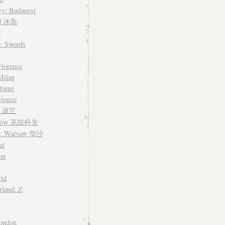
y: Budapest
nd 冰岛
d
d: Swords
Florence
 Milan
 Rome
Venice
nd 波兰
ków 克拉科夫
d: Warsaw 华沙
al
on
id
rland: Z
y
ondon