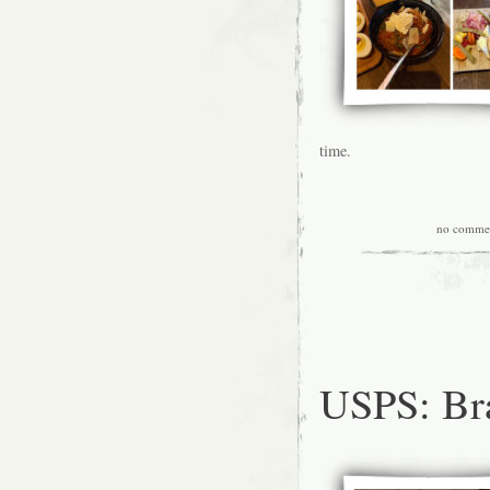
time.
no comme
USPS: Br