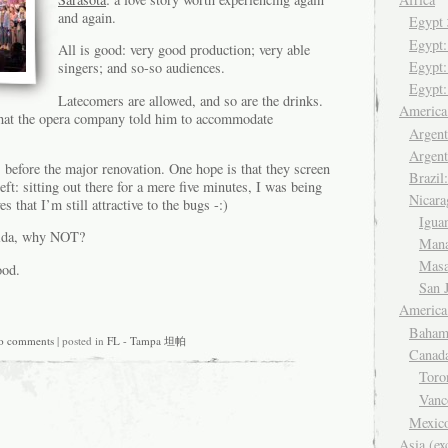
and again.
Egyp
Egypt
All is good: very good production; very able
Egypt:
singers; and so-so audiences.
Egypt:
Latecomers are allowed, and so are the drinks.
Americ
that the opera company told him to accommodate
Argent
Argent
s before the major renovation. One hope is that they screen
Brazil
 left: sitting out there for a mere five minutes, I was being
Nicara
es that I’m still attractive to the bugs -:)
Igua
orida, why NOT?
Man
Mas
ood.
San 
America
Baham
o comments
| posted in
FL - Tampa 坦帕
Canad
Tor
Van
Mexic
Asia (ex