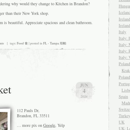
dering why would they change to Kitchen in Brandon?
Hungar
Icela
gger than their New York shop.
Irelan
om is beautiful. Appreciate spacious and clean bathroom.
Irelan
Italy
Italy: 
nts
| tags:
Food 食
| posted in
FL - Tampa 坦帕
Italy:
Italy:
Italy: 
Pola
Kra
Polan
Portug
et
JUN
4
Lisb
Spain
2026
Madr
Switze
112 Pauls Dr,
Turke
Brandon, FL 33511
UK
… more pix on
Google
, Yelp
UK: L