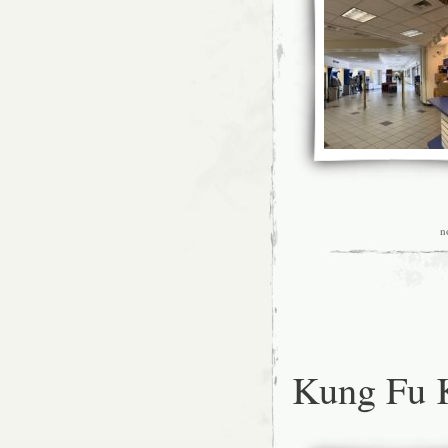
n
Kung Fu 