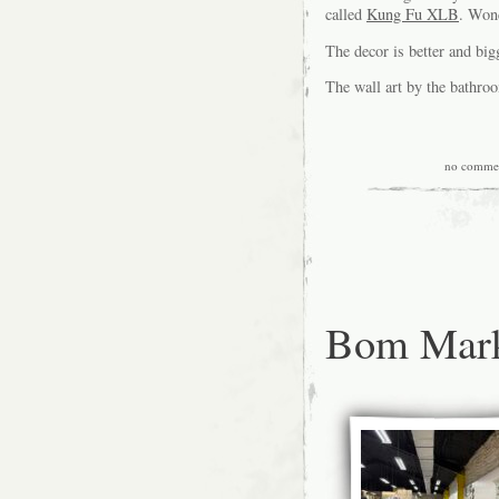
called
Kung Fu XLB
. Won
The decor is better and bi
The wall art by the bathro
no comme
Bom Mark