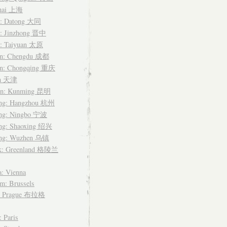
hai 上海
i: Datong 大同
i: Jinzhong 晋中
i: Taiyuan 太原
an: Chengdu 成都
an: Chongqing 重庆
in 天津
n: Kunming 昆明
ang: Hangzhou 杭州
ang: Ningbo 宁波
ang: Shaoxing 绍兴
ang: Wuzhen 乌镇
k: Greenland 格陵兰
a: Vienna
m: Brussels
: Prague 布拉格
: Paris