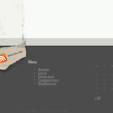
Meta
M
T
Register
Log in
3
4
5
Entries feed
Comments feed
10
11
1
WordPress.org
17
18
1
24
25
2
31
« Jul
Copyright © 2011 Right of Passage