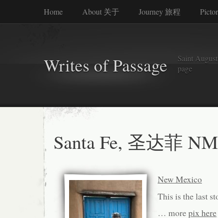
Home
About 关于
Journey 旅程
Picto
Saint Augusti
Writes of Passage
page
Santa Fe, 圣达菲 NM
New Mexico
This is the last s
… more
pix here