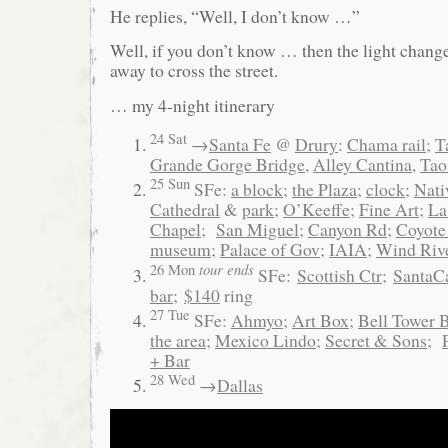
He replies, “Well, I don’t know …”
Well, if you don’t know … then the light chang
away to cross the street.
… my 4-night itinerary
24 Sat
→
Santa Fe
@
Drury
:
Chama rail
;
T
Grande Gorge Bridge
,
Alley Cantina
,
Tao
25 Sun
SFe:
a block
;
the Plaza
;
clock
;
Nati
Cathedral
&
park
;
O’Keeffe
;
Fine Art
;
La
Chapel
;
San Miguel
;
Canyon Rd
;
Coyote
museum
;
Palace of Gov
;
IAIA
;
Wind Riv
tour ends
26 Mon
SFe:
Scottish Ctr
;
SantaC
bar
;
$140
ring
27 Tue
SFe:
Ahmyo
;
Art Box
;
Bell Tower 
the area
;
Mexico Lindo
;
Secret & Sons
;
+ Bar
28 Wed
→
Dallas