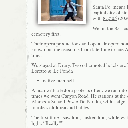
Santa Fe, means H
capital city of s
with
87,505
(2020
We hit the 83+ a
cemetery
first.
Their opera productions and open air opera hous
known but the season is from late June to late
time.
We stayed at
Drury
. Two other noted hotels are
Loretto
&
Le Fonda
native man bell
A man with a fedora protests often: we ran into
times we went
Canyon Road
. He stations at the
Alameda St. and Paseo De Peralta, with a sign t
murders children and babies.”
The first time I saw him, I asked him, while wait
light, “Really?”