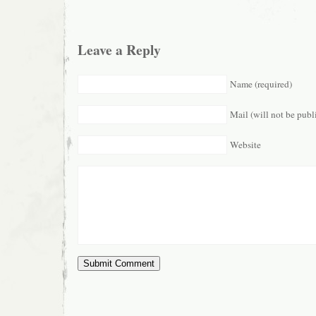
Leave a Reply
Name (required)
Mail (will not be publ
Website