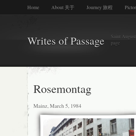
Home
About 关于
Journey 旅程
Picto
Saint Augusti
Writes of Passage
page
Rosemontag
Mainz, March 5, 1984