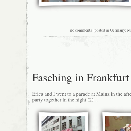
no comments
| posted in
Germany: M
Fasching in Frankfurt
Erica and I went to a parade at Mainz in the af
party together in the night (2) ..