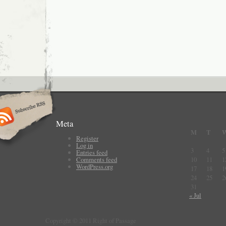
Meta
M
T
Register
Log in
3
4
5
Entries feed
Comments feed
10
11
1
WordPress.org
17
18
1
24
25
2
31
« Jul
Copyright © 2011 Right of Passage