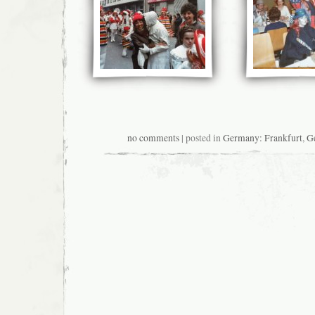
no comments
| posted in
Germany: Frankfurt
,
G