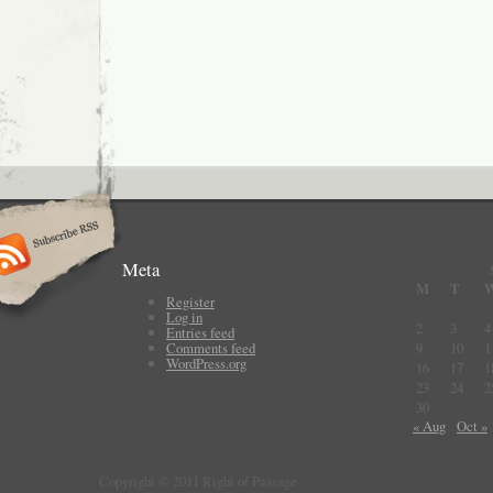
Meta
M
T
Register
Log in
2
3
4
Entries feed
Comments feed
9
10
1
WordPress.org
16
17
1
23
24
2
30
« Aug
Oct »
Copyright © 2011 Right of Passage