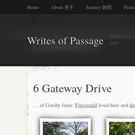
Home
About 关于
Journey 旅程
Picto
Saint Augusti
Writes of Passage
page
6 Gateway Drive
… of Gatsby fame.
Fitzgerald
lived here and
dr