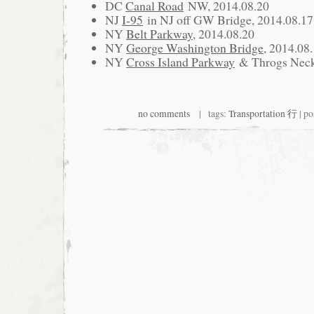
DC
Canal Road
NW, 2014.08.20
NJ
I-95
in NJ off GW Bridge, 2014.08.17
NY
Belt Parkway
, 2014.08.20
NY
George Washington Bridge
, 2014.08
NY
Cross Island Parkway
& Throgs Neck 
no comments
| tags:
Transportation 行
| po