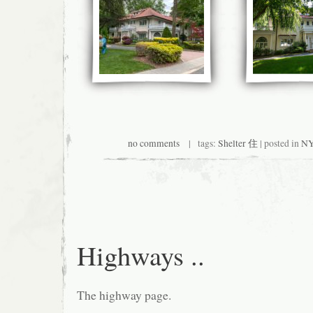
no comments
| tags:
Shelter 住
| posted in
NY
Highways ..
The highway page.