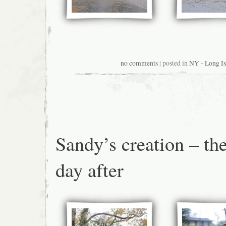
no comments
| posted in
NY - Long Is
Sandy’s creation – th
day after