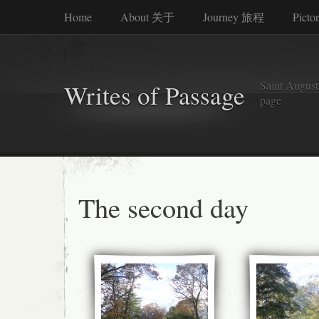
Home
About 关于
Journey 旅程
Picto
Saint Augusti
Writes of Passage
page
The second day