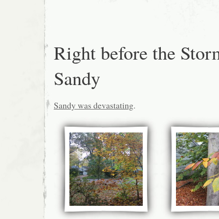
Right before the Stor
Sandy
Sandy was devastating
.