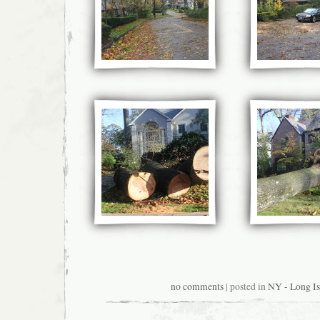
no comments
| posted in
NY - Long Is