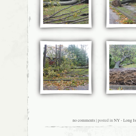
no comments
| posted in
NY - Long Is