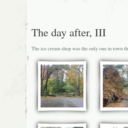
The day after, III
The ice cream shop was the only one in town tha