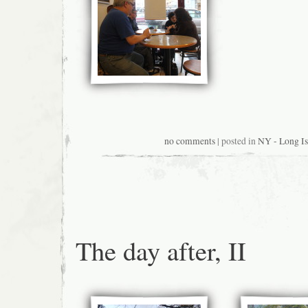
no comments
| posted in
NY - Long Is
The day after, II