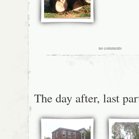
no comments
The day after, last par