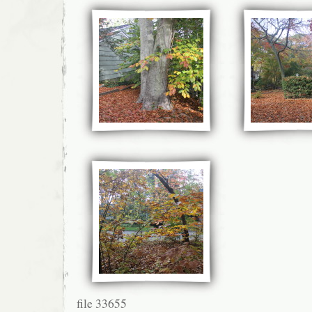
file 33655