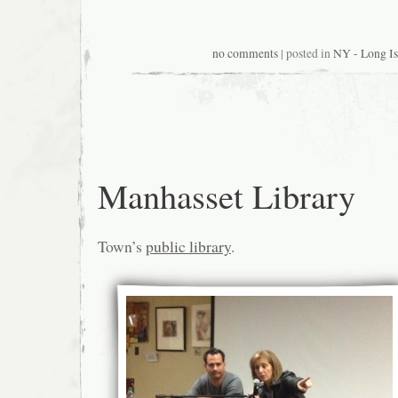
no comments
| posted in
NY - Long Is
Manhasset Library
Town’s
public library
.