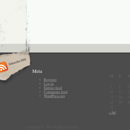
Meta
M
T
Register
Log in
3
4
5
Entries feed
Comments feed
10
11
1
WordPress.org
17
18
1
24
25
2
31
« Jul
Copyright © 2011 Right of Passage