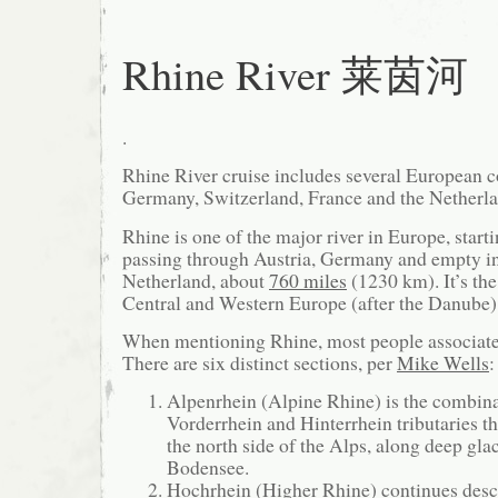
Rhine River 莱茵河
.
Rhine River cruise includes several European c
Germany, Switzerland, France and the Netherla
Rhine is one of the major river in Europe, star
passing through Austria, Germany and empty i
Netherland, about
760 miles
(1230 km). It’s the
Central and Western Europe (after the Danube)
When mentioning Rhine, most people associate
There are six distinct sections, per
Mike Wells
:
Alpenrhein (Alpine Rhine) is the combina
Vorderrhein and Hinterrhein tributaries t
the north side of the Alps, along deep glac
Bodensee.
Hochrhein (Higher Rhine) continues des