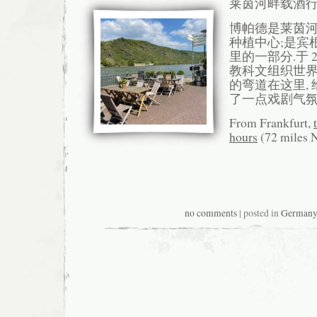
莱茵河畔载酒
博帕德是莱茵
种植中心;是宾根
里的一部分.于 
教科文组织世界
的弯道在这里,
了一点戏剧气氛
From Frankfurt,
hours
(72 miles 
no comments
| posted in
German