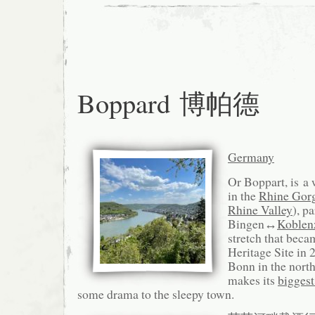
Boppard 博帕德
Germany
Or Boppart, is a
in the
Rhine Gor
Rhine Valley
), pa
Bingen↔
Koblen
stretch that be
Heritage Site in 
Bonn in the nort
makes its
biggest
some drama to the sleepy town.