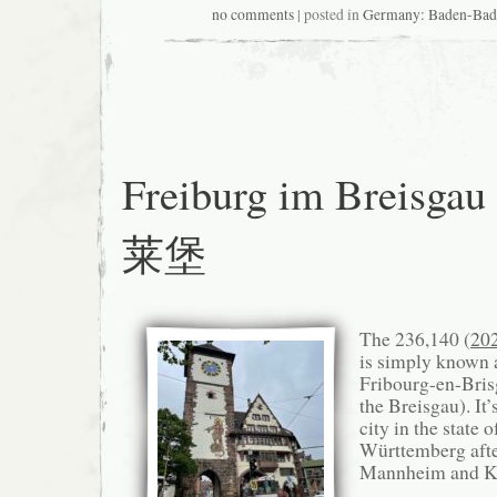
no comments
| posted in
Germany: Baden-
Freiburg im Breisga
莱堡
The 236,140 (
20
is simply known 
Fribourg-en-Brisg
the Breisgau). It’
city in the state 
Württemberg after
Mannheim and Ka