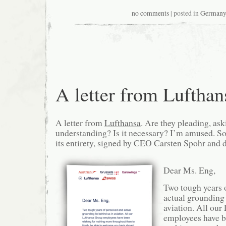
no comments
| posted in
German
A letter from Lufthan
A letter from
Lufthansa
. Are they pleading, ask
understanding? Is it necessary? I’m amused. So, 
its entirety, signed by CEO Carsten Spohr and
Dear Ms. Eng,
Two tough years 
actual grounding 
aviation. All ou
employees have b