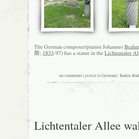
The German composer/pianist Johannes
Brahm
斯;
1833
-97) has a statue in the
Lichtentaler Al
no comments
| posted in
Germany: Baden-
Lichtentaler Allee wa