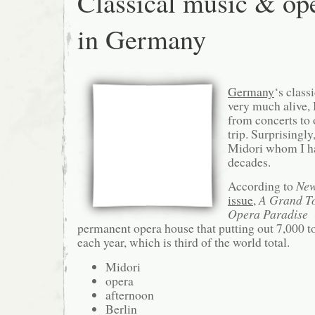
Classical music & op
in Germany
Germany
‘s class
very much alive, 
from concerts to 
trip. Surprisingly
Midori whom I ha
decades.
According to
New
issue
,
A Grand T
Opera Paradise
⇓
permanent opera house that putting out 7,000 
each year, which is third of the world total.
Midori
opera
afternoon
Berlin