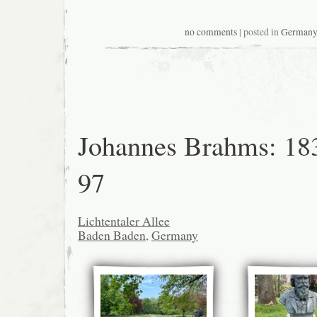
no comments
| posted in
German
Johannes Brahms: 18
97
Lichtentaler Allee
Baden Baden
,
Germany