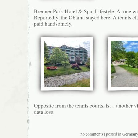
Brenner Park-Hotel & Spa: Lifestyle. At one wi
Reportedly, the Obama stayed here. A tennis cl
paid handsomely
.
Opposite from the tennis courts, is…
another v
data loss
no comments
| posted in
German