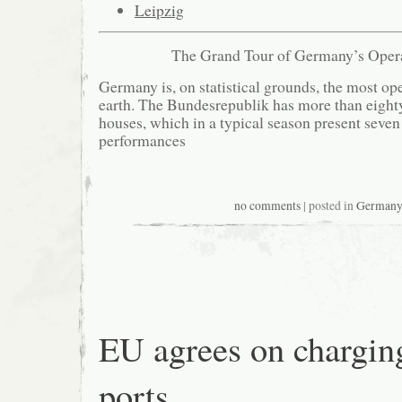
Leipzig
The Grand Tour of Germany’s Oper
Germany is, on statistical grounds, the most op
earth. The Bundesrepublik has more than eigh
houses, which in a typical season present seven
performances
no comments
| posted in
German
EU agrees on chargin
ports