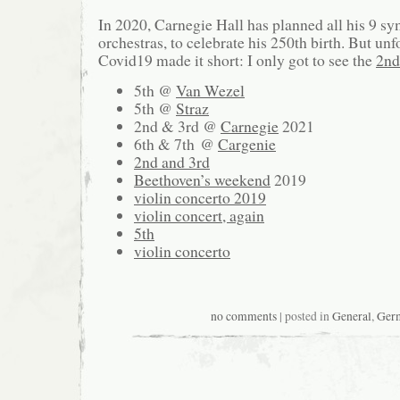
In 2020, Carnegie Hall has planned all his 9 s
orchestras, to celebrate his 250th birth. But unf
Covid19 made it short: I only got to see the
2nd
5th @
Van Wezel
5th @
Straz
2nd & 3rd @
Carnegie
2021
6th & 7th @
Cargenie
2nd and 3rd
Beethoven’s weekend
2019
violin concerto 2019
violin concert, again
5th
violin concerto
no comments
| posted in
General
,
Ger