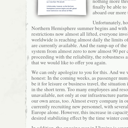
nothing more thr
finally be able t
aboard our more t
Unfortunately, ho
Northern Hemisphere summer begins and with g
restrictions now almost all lifted, everyone invo
worldwide is reaching almost daily the limits of
are currently available. And the ramp-up of the
system from almost zero to now almost 90 per ce
proceeding with the reliability, the robustness 
that we would like to offer you again.
We can only apologize to you for this. And we 
honest: In the coming weeks, as passenger numb
be it for leisure or business travel, the situation
in the short term. Too many employees and resou
unavailable, not only at our infrastructure part
our own areas, too. Almost every company in ou
currently recruiting new personnel, with severa
Europe alone. However, this increase in capacity
desired stabilizing effect by the time winter co
In addition, the ongoing war in Ukraine is sever