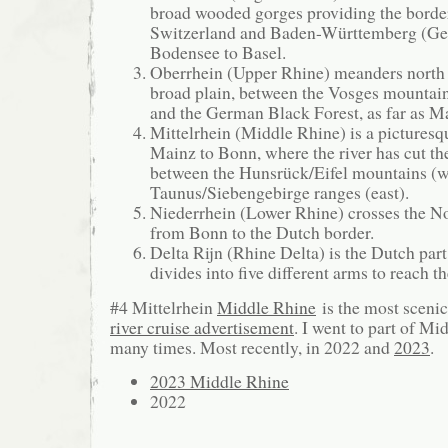
broad wooded gorges providing the borde
Switzerland and Baden-Württemberg (G
Bodensee to Basel.
Oberrhein (Upper Rhine) meanders north 
broad plain, between the Vosges mountai
and the German Black Forest, as far as M
Mittelrhein (Middle Rhine) is a picturesq
Mainz to Bonn, where the river has cut t
between the Hunsrück/Eifel mountains (w
Taunus/Siebengebirge ranges (east).
Niederrhein (Lower Rhine) crosses the N
from Bonn to the Dutch border.
Delta Rijn (Rhine Delta) is the Dutch part
divides into five different arms to reach t
#4 Mittelrhein
Middle Rhine
is the most scenic
river cruise advertisement
. I went to part of Mi
many times. Most recently, in 2022 and
2023
.
2023 Middle Rhine
2022