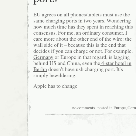
EU agrees on all phones/tablets must use the
same charging ports in two years. Wondering
how much time has they spent in reaching this
consensus. For me, an ordinary consumer, I
care more about the other end of the wire: the
wall side of it – because this is the end that
decides if you can charge or not. For example,
Germany
or Europe in that regard, is lagging
behind US and China, even the
4-star hotel in
Berlin
doesn’t have usb charging port. It’s
simply bewildering.
Apple has to change
no comments
| posted in
Europe
,
Ger