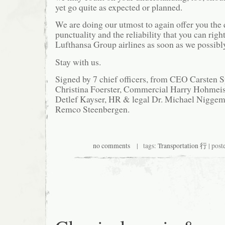
yet go quite as expected or planned.
We are doing our utmost to again offer you the q
punctuality and the reliability that you can rig
Lufthansa Group airlines as soon as we possibl
Stay with us.
Signed by 7 chief officers, from CEO Carsten 
Christina Foerster, Commercial Harry Hohmeist
Detlef Kayser, HR & legal Dr. Michael Niggema
Remco Steenbergen.
no comments
| tags:
Transportation 行
| post