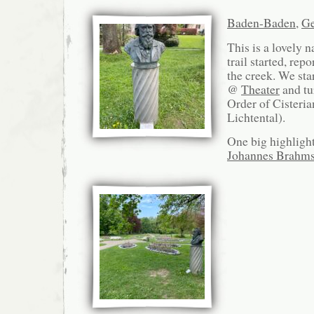
Baden-Baden
,
G
This is a lovely 
trail started, rep
the creek. We sta
@
Theater
and tu
Order of Cisteria
Lichtental).
One big highlight
Johannes Brahm