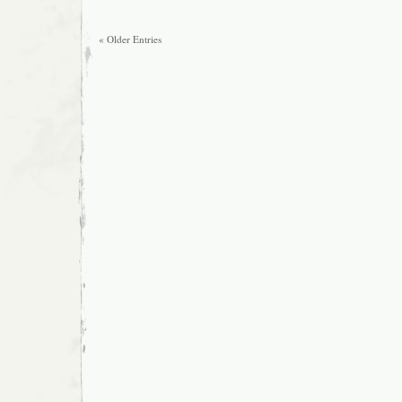
« Older Entries