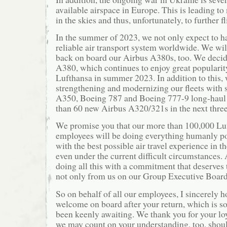
available airspace in Europe. This is leading t
in the skies and thus, unfortunately, to further fl
In the summer of 2023, we not only expect to 
reliable air transport system worldwide. We wi
back on board our Airbus A380s, too. We decide
A380, which continues to enjoy great popularity
Lufthansa in summer 2023. In addition to this, 
strengthening and modernizing our fleets with
A350, Boeing 787 and Boeing 777-9 long-haul 
than 60 new Airbus A320/321s in the next three
We promise you that our more than 100,000 L
employees will be doing everything humanly po
with the best possible air travel experience in 
even under the current difficult circumstances.
doing all this with a commitment that deserves 
not only from us on our Group Executive Board
So on behalf of all our employees, I sincerely h
welcome on board after your return, which is s
been keenly awaiting. We thank you for your lo
we may count on your understanding, too, shoul