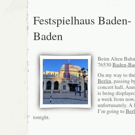
Festspielhaus Baden-
Baden
Beim Alten Bahn
76530
Baden-Ba
On my way to the 
Berlin
, passing b
concert hall, An
is being displaye
a week from now,
unfortunately. A l
I’m going to
Berl
tonight.