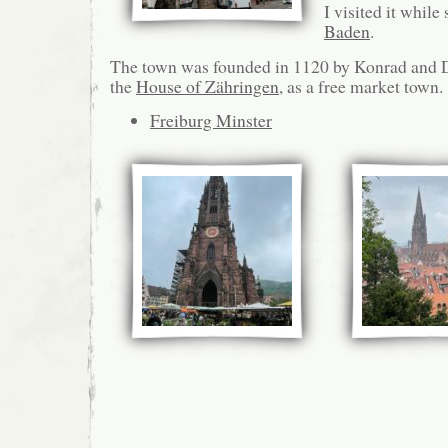
I visited it while
Baden
.
The town was founded in 1120 by Konrad and D
the
House of Zähringen
, as a free market town.
Freiburg Minster