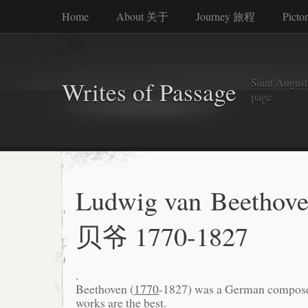
Home
About 关于
Journey 旅程
Picto
Saint Augusti
Writes of Passage
page
Ludwig van Beethov
贝爷 1770-1827
.
Beethoven (
1770
-1827) was a German composer
works are the best.