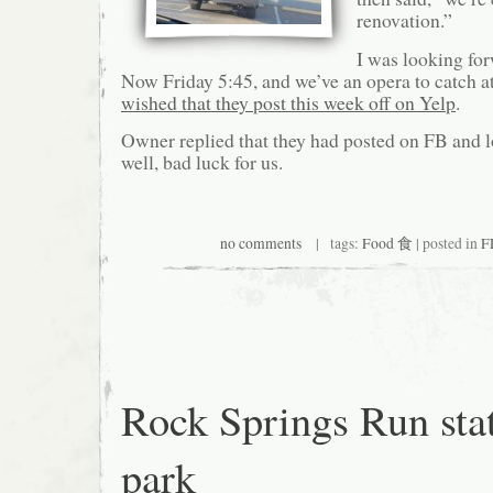
renovation.”
I was looking for
Now Friday 5:45, and we’ve an opera to catch at
wished that they post this week off on Yelp
.
Owner replied that they had posted on FB and 
well, bad luck for us.
no comments
| tags:
Food 食
| posted in
F
Rock Springs Run sta
park