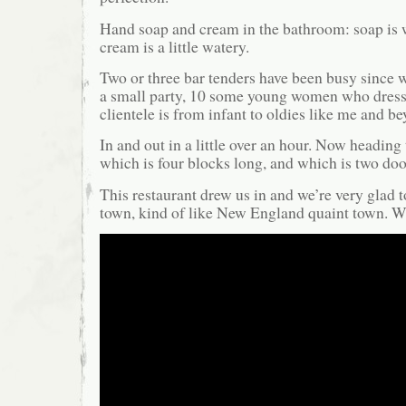
Hand soap and cream in the bathroom: soap is 
cream is a little watery.
Two or three bar tenders have been busy since 
a small party, 10 some young women who dress
clientele is from infant to oldies like me and bey
In and out in a little over an hour. Now heading to
which is four blocks long, and which is two doo
This restaurant drew us in and we’re very glad t
town, kind of like New England quaint town. Wi