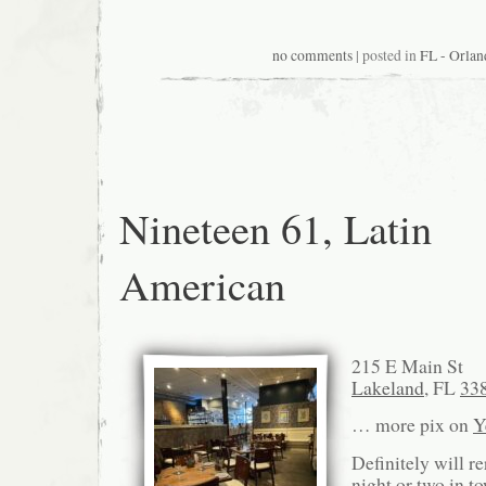
no comments
| posted in
FL - Orlan
Nineteen 61, Latin
American
215 E Main St
Lakeland
, FL
33
… more pix on
Y
Definitely will r
night or two in t