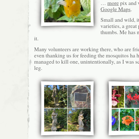
…
more
pix and 
Google Maps
.
Small and wild, i
varieties, a great
thumbs. Me has no
it.
Many volunteers are working there, who are frie
even thanking us for feeding the mosquitos ha h
managed to kill one, unintentionally, as I was 
leg.