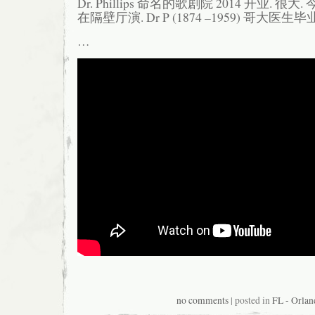
Dr. Phillips 命名的歌剧院 2014 开业. 很大. 今
在隔壁厅演. Dr P (1874 –1959) 哥大医生
…
no comments
| posted in
FL - Orlan