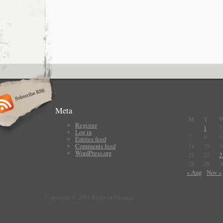
Meta
M
T
Register
1
2
Log in
7
8
9
Entries feed
Comments feed
14
15
1
WordPress.org
21
22
2
28
29
3
« Aug
Nov »
Copyright © 2011 Right of Passage