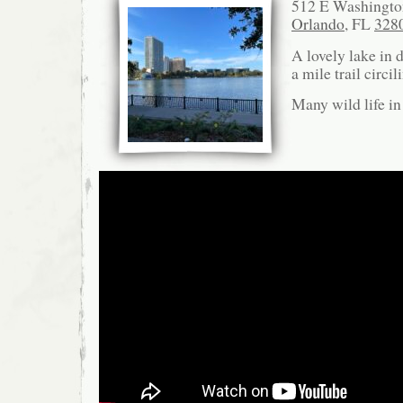
512 E Washington
Orlando
, FL
328
A lovely lake in
a mile trail circi
Many wild life in