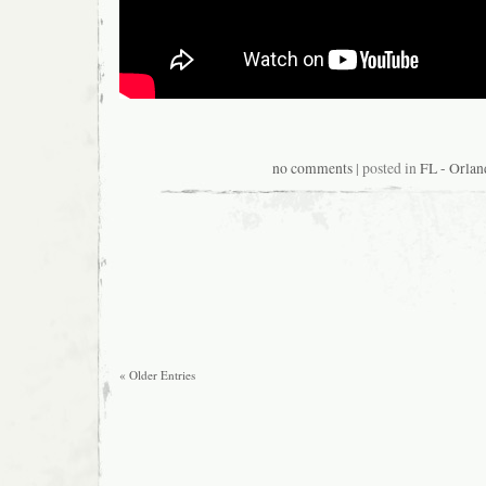
no comments
| posted in
FL - Orlan
« Older Entries