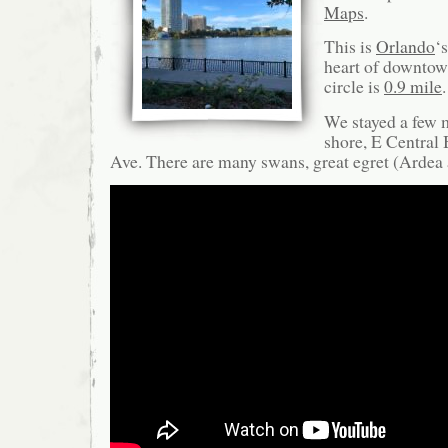
Maps
.
This is
Orlando
‘
heart of downtow
circle is
0.9 mile
We stayed a few m
shore, E Central 
Ave. There are many swans, great egret (Arde