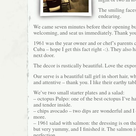
The smiling faces
endearing.
We came seven minutes before their opening but 
welcoming, and seat us immediately. Thank yo
1961 was the year owner and or chef’s parents 
Cuba – hope I get this fact right -:). They also 
next door.
The decor is rustically beautiful. Love the expo
Our serve is a beautiful tall girl in short hair, 
and attentive – thank you. I like their earthy tab
We’ve two small starter plates and a salad:
– octopus Pulpo: one of the best octopus I’ve h
and tender inside.
– chips avocado – two dips are wonderful and I
more.
– 1961 salad with salmon: the dressing is on th
but very yummy, and I finished it. The salmon i
perfection.