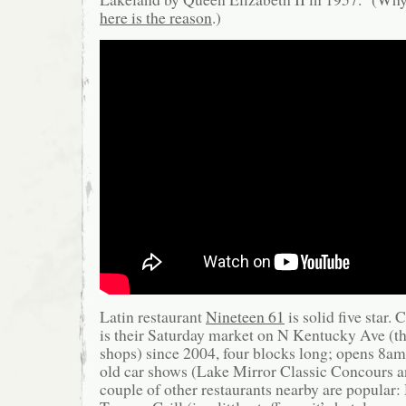
here is the reason
.)
Latin restaurant
Nineteen 61
is solid five star.
is their Saturday market on N Kentucky Ave (t
shops) since 2004, four blocks long; opens 8a
old car shows (Lake Mirror Classic Concours 
couple of other restaurants nearby are popular: 