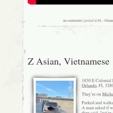
no comments
| posted in
FL - Orlan
Z Asian, Vietnamese
1830 E Colonial 
Orlando
, FL 328
They’re on
Miche
Parked and walked
A man asked if w
then said, “we’re 