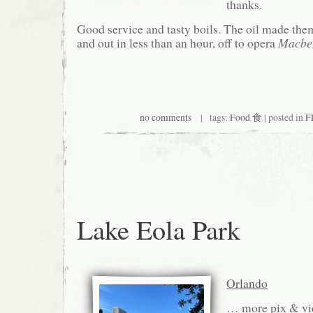
thanks.
Good service and tasty boils. The oil made th
and out in less than an hour, off to opera
Macbe
no comments
| tags:
Food 食
| posted in
F
Lake Eola Park
Orlando
… more pix & vi