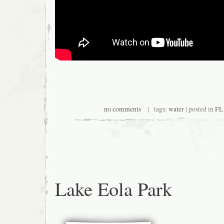
no comments
| tags:
water
| posted in
FL 
Lake Eola Park