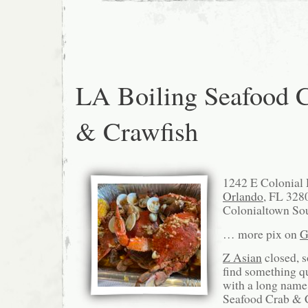
LA Boiling Seafood 
& Crawfish
1242 E Colonial
Orlando
, FL 328
Colonialtown Sou
… more pix on
G
Z Asian
closed, s
find something q
with a long name
Seafood Crab & C