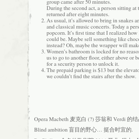
group came after 50 minutes.
During the second act, a person sitting at 
returned after eight minutes.
As usual, it’s allowed to bring in snakes a
and classical music concerts. Today a per
popcorn. It’s first time that I realized ho
could be. Maybe sell something like choco
instead? Oh, maybe the wrapper will make
Women’s bathroom is locked for no reason
us to go to another floor, either above or 
for a security person to unlock it.
The prepaid parking is $13 but the elevat
we couldn’t find the stairs after the show.
Opera Macbeth 麦克白 (?) 莎翁和 Verdi 的
Blind ambition 盲目的野心… 挺合时宜的.