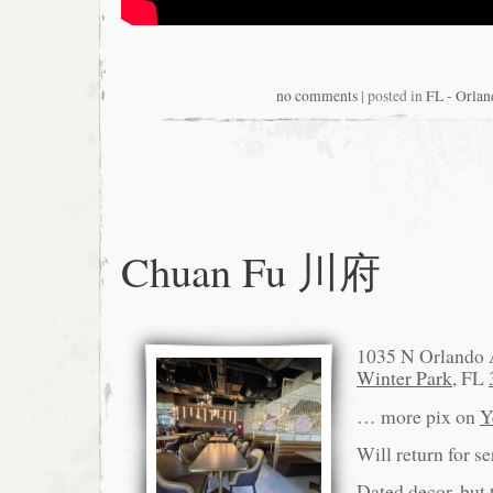
no comments
| posted in
FL - Orlan
Chuan Fu 川府
1035 N Orlando 
Winter Park
, FL
… more pix on
Y
Will return for s
Dated decor, but t