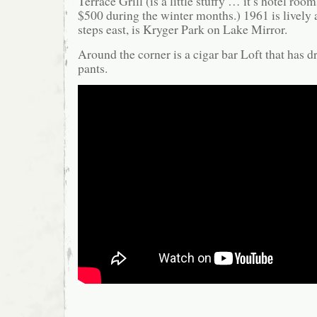
Terrace Grill (is a little stuffy … it’s hotel ro
$500 during the winter months.) 1961 is lively 
steps east, is Kryger Park on Lake Mirror.
Around the corner is a cigar bar Loft that has d
pants.