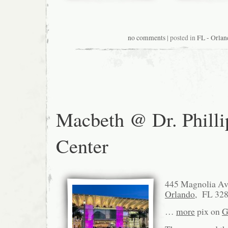
no comments
| posted in
FL - Orlan
Macbeth @ Dr. Philli
Center
445 Magnolia A
Orlando
, FL 32
…
more
pix on
G