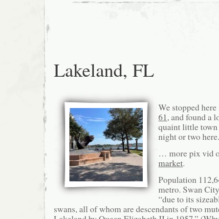
Lakeland, FL
We stopped here
61
, and found a 
quaint little town
night or two here
… more pix vid o
market
.
Population 112,6
metro. Swan City
“due to its sizea
swans, all of whom are descendants of two mut
Lakeland by Queen Elizabeth II in 1957.” (Why