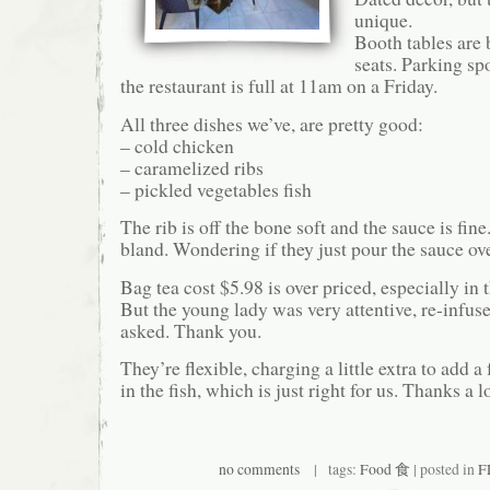
unique.
Booth tables are 
seats. Parking spo
the restaurant is full at 11am on a Friday.
All three dishes we’ve, are pretty good:
– cold chicken
– caramelized ribs
– pickled vegetables fish
The rib is off the bone soft and the sauce is fine.
bland. Wondering if they just pour the sauce ove
Bag tea cost $5.98 is over priced, especially in t
But the young lady was very attentive, re-infus
asked. Thank you.
They’re flexible, charging a little extra to add 
in the fish, which is just right for us. Thanks a lo
no comments
| tags:
Food 食
| posted in
F