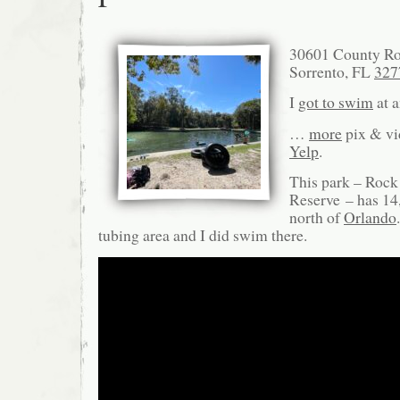
30601 County Ro
Sorrento, FL
327
I
got to swim
at a
…
more
pix & v
Yelp
.
This park – Rock
Reserve – has 14,
north of
Orlando
tubing area and I did swim there.