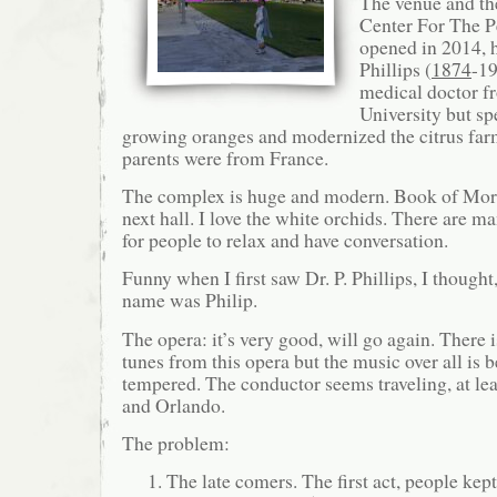
The venue and the
Center For The P
opened in 2014, 
Phillips (
1874
-1
medical doctor 
University but sp
growing oranges and modernized the citrus far
parents were from France.
The complex is huge and modern. Book of Morm
next hall. I love the white orchids. There are m
for people to relax and have conversation.
Funny when I first saw Dr. P. Phillips, I thought, 
name was Philip.
The opera: it’s very good, will go again. There
tunes from this opera but the music over all is 
tempered. The conductor seems traveling, at lea
and Orlando.
The problem:
The late comers. The first act, people ke