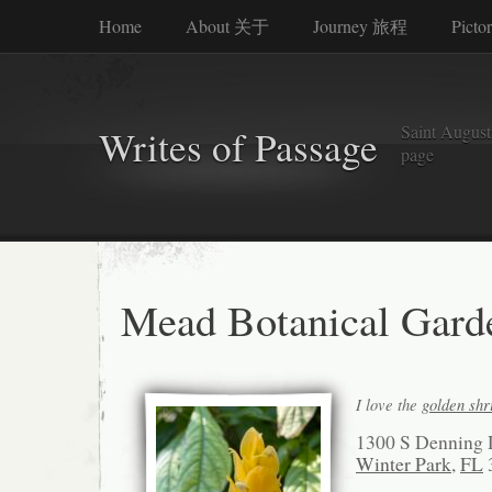
Home
About 关于
Journey 旅程
Picto
Saint Augusti
Writes of Passage
page
Mead Botanical Gard
I love the
golden sh
1300 S Denning 
Winter Park
,
FL