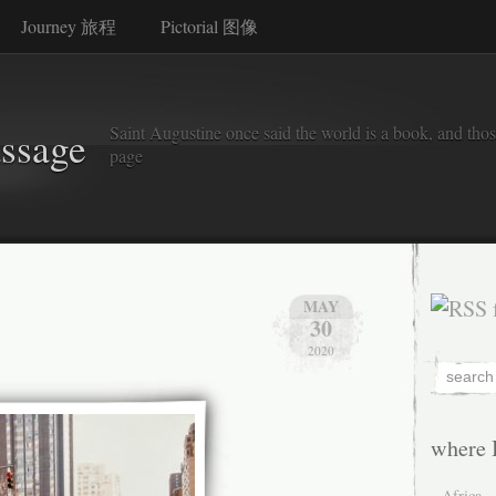
Journey 旅程
Pictorial 图像
Saint Augustine once said the world is a book, and thos
assage
page
MAY
30
2020
where 
Africa