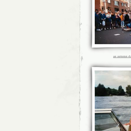
an autumn da