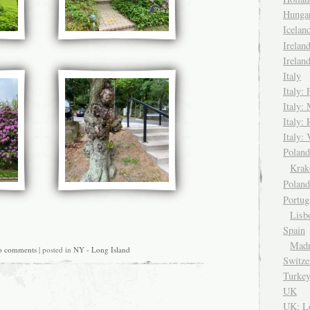
Hungar
Icela
Irelan
Irelan
Italy
Italy: 
Italy:
Italy:
Italy: 
Pola
Kra
Polan
Portug
Lisb
Spain
Madr
o comments
| posted in
NY - Long Island
Switze
Turke
UK
UK: L