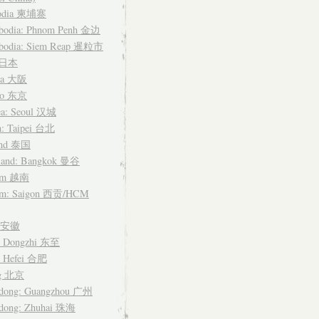
odia 柬埔寨
bodia: Phnom Penh 金边
bodia: Siem Reap 暹粒市
n 日本
ka 大阪
yo 东京
ea: Seoul 汉城
n: Taipei 台北
and 泰国
land: Bangkok 曼谷
nam 越南
am: Saigon 西贡/HCM
i 安徽
: Dongzhi 东至
: Hefei 合肥
ng 北京
dong: Guangzhou 广州
dong: Zhuhai 珠海