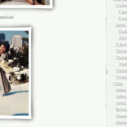
Camb
Cam
parta Lake
Cam
Japa
Osa
Tok
S Kor
Taiwa
Thail
Thai
Viet
Vietn
China
Anhu
Anhui
Anhui
Beiji
Guang
Guang