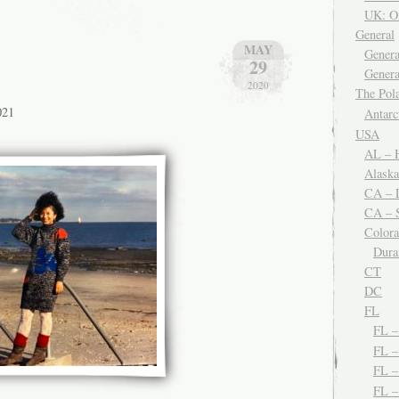
UK: O
General
MAY
Genera
29
Genera
2020
The Po
021
Antar
USA
AL – H
Alaska
CA – 
CA – S
Color
Dura
CT
DC
FL
FL 
FL –
FL 
FL 