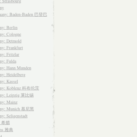
: Strasbourg
ny
many: Baden-Baden 巴登巴
y: Berlin
ny: Cologne
ny: Detmold
y: Frankfurt
y: Fritzlar
ny: Fulda
ny: Hann Munden
y: Heidelberg
ny: Kassel
any: Koblenz 科布伦茨
ny: Leipzig 莱比锡
ny: Mainz
any: Munich 慕尼黑
y: Seligenstadt
ce 希腊
ens 雅典
d