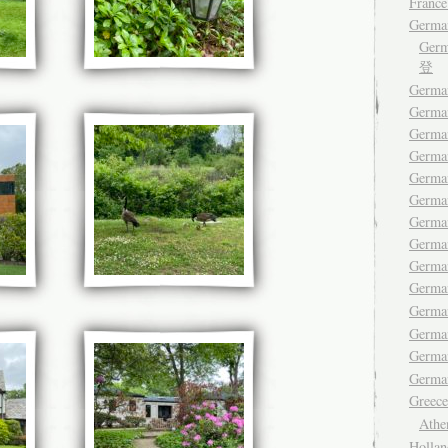
France
Germa
Ger
登
German
Germa
Germa
German
German
Germa
Germa
German
Germa
Germ
Germa
Germa
Germ
German
Gree
Ath
Hollan