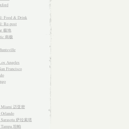
xford
l: Food & Drink
l: Re-post
lar 极地
ctic 南极
untsville
Los Angeles
an Francisco
ado
ngo
– Miami 迈亚密
 Orlando
– Sarasota 萨拉索塔
– Tampa 坦帕