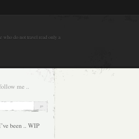
e who do not travel read only a
follow me ..
I’ve been .. WIP