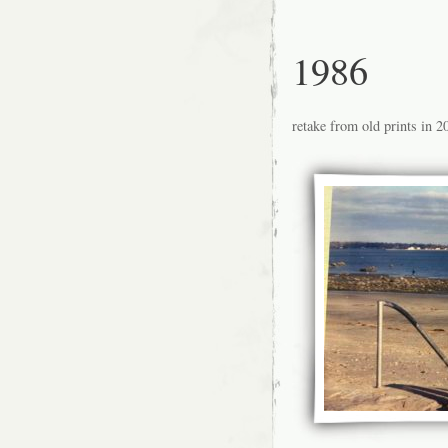
1986
retake from old prints in 2