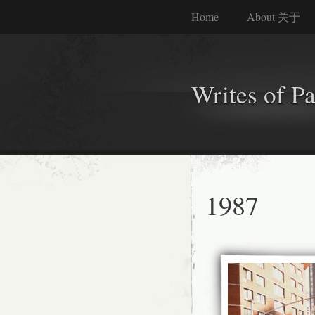
Home
About 关于
Writes of P
1987