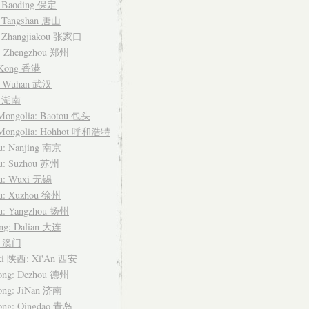
: Baoding 保定
: Tangshan 唐山
: Zhangjiakou 张家口
: Zhengzhou 郑州
 Kong 香港
: Wuhan 武汉
n 湖南
 Mongolia: Baotou 包头
 Mongolia: Hohhot 呼和浩特
su: Nanjing 南京
su: Suzhou 苏州
su: Wuxi 无锡
su: Xuzhou 徐州
su: Yangzhou 扬州
ing: Dalian 大连
u 澳门
xi 陕西: Xi'An 西安
ong: Dezhou 德州
ong: JiNan 济南
ong: Qingdao 青岛