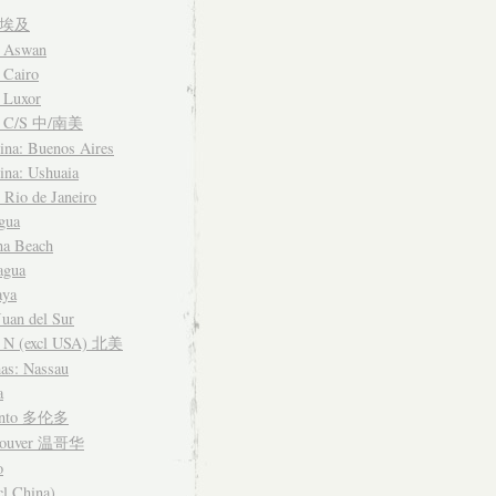
t 埃及
: Aswan
 Cairo
 Luxor
a C/S 中/南美
ina: Buenos Aires
ina: Ushuaia
: Rio de Janeiro
gua
na Beach
agua
aya
Juan del Sur
 N (excl USA) 北美
as: Nassau
a
onto 多伦多
couver 温哥华
o
cl China)