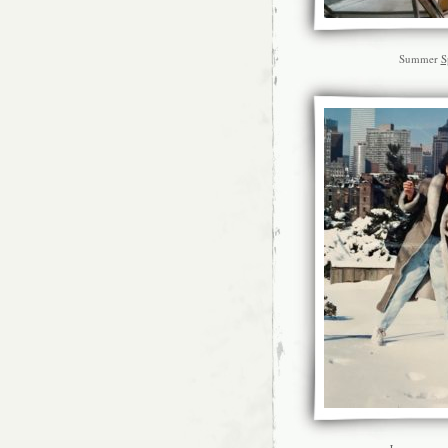
Summer
S