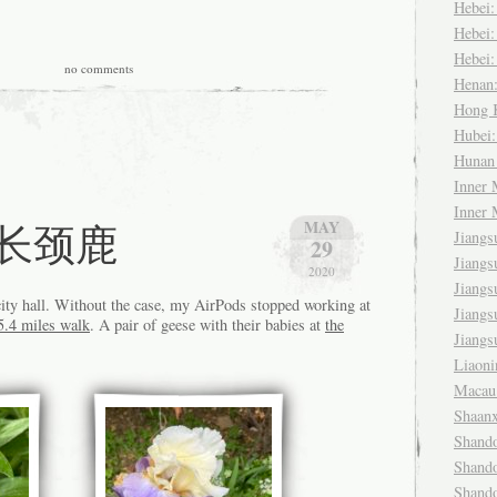
Hebei
Hebei
Hebei
no comments
Henan
Hong
Hubei
Huna
Inner
Inner
fe 长颈鹿
MAY
Jiang
29
Jiang
2020
Jiang
city hall. Without the case, my AirPods stopped working at
Jiang
5.4 miles walk
. A pair of geese with their babies at
the
Jiang
Liaon
Maca
Shaan
Shand
Shand
Shand