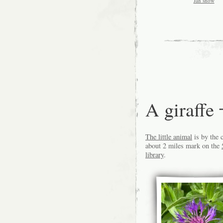
Jan snow
A giraf
The little animal
is by the 
about 2 miles mark on the
library
.