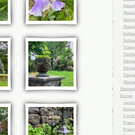
Shang
Shanx
Shanx
Shanx
Sichu
Sichu
Tianj
YunNa
Zheji
Zheji
Zheji
Zheji
Denmar
Europe
Austri
Belgiu
Czech
France
France