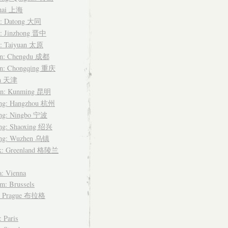
hai 上海
i: Datong 大同
i: Jinzhong 晋中
i: Taiyuan 太原
an: Chengdu 成都
an: Chongqing 重庆
in 天津
n: Kunming 昆明
ang: Hangzhou 杭州
ang: Ningbo 宁波
ang: Shaoxing 绍兴
ang: Wuzhen 乌镇
k: Greenland 格陵兰
a: Vienna
m: Brussels
: Prague 布拉格
: Paris