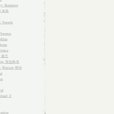
y: Budapest
nd 冰岛
d
d: Swords
Florence
 Milan
 Rome
Venice
nd 波兰
ków 克拉科夫
d: Warsaw 华沙
al
on
id
rland: Z
y
ondon