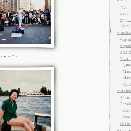
Egyp
Egypt
Egypt:
Egypt:
Americ
Argent
Argent
Brazil
y in the City
Nicara
Igua
Man
Mas
San 
America
Baham
Canad
Tor
Van
Mexic
Asia (ex