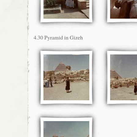
4.30 Pyramid in Gizeh