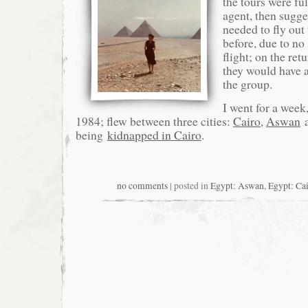
the tours were fu
agent, then sugge
needed to fly out 
before, due to no
flight; on the ret
they would have 
the group.
I went for a week
1984; flew between three cities:
Cairo
,
Aswan
being
kidnapped in Cairo
.
no comments
| posted in
Egypt: Aswan
,
Egypt: Ca