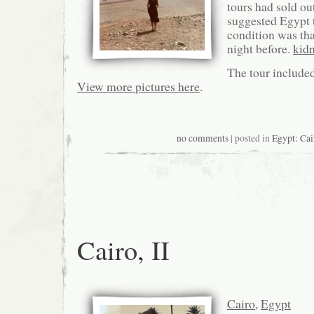
tours had sold ou
suggested Egypt 
condition was that
night before.
kid
The tour include
View more pictures here
.
no comments
| posted in
Egypt: Cai
Cairo, II
Cairo
,
Egypt