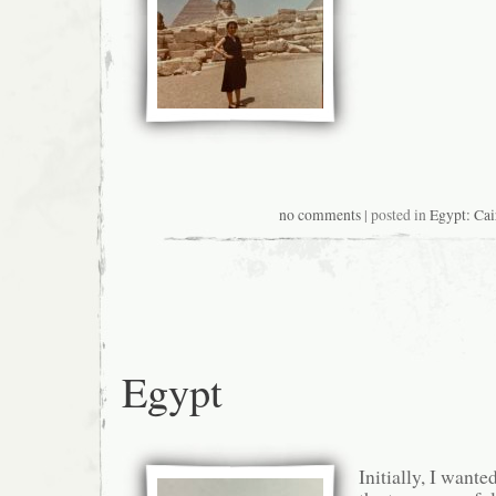
no comments
| posted in
Egypt: Cai
Egypt
Initially, I wante