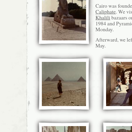
Cairo was found
Caliphate
. We vi
Khalili
bazaars o
1984 and Pyramid
Monday.
Afterward, we lef
May.