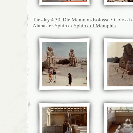
Tuesday 4.30, Die Memnon-Kolosse /
Colossi
Alabaster-Sphinx /
Sphinx of Memphis