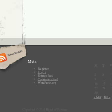
Meta
M
T
Register
Log in
2
3
4
Entries feed
Comments feed
9
10
1
WordPress.org
16
17
1
23
24
2
30
« Mar
Jun »
Copyright © 2011 Right of Passage