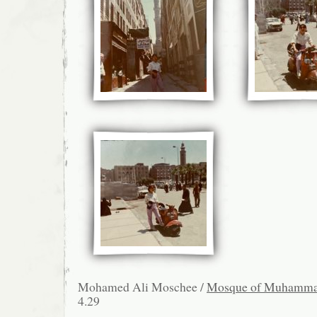
Mohamed Ali Moschee /
Mosque of Muhamma
4.29