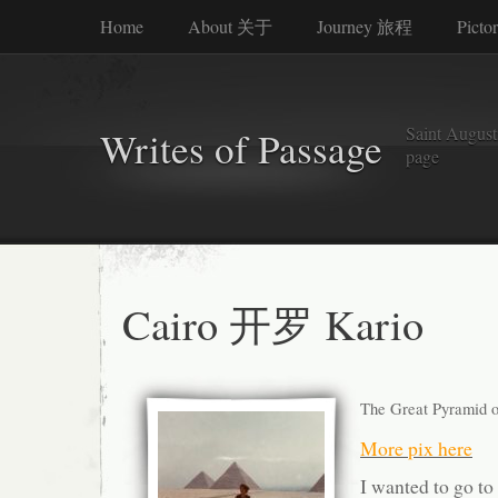
Home
About 关于
Journey 旅程
Picto
Saint Augusti
Writes of Passage
page
Cairo 开罗 Kario
The Great Pyramid of
More pix here
I wanted to go to 