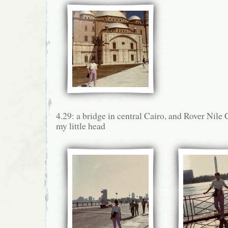
4.29: a bridge in central Cairo, and Rover Nile
my little head