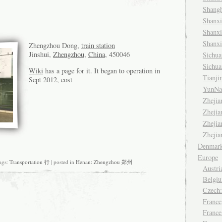
Shang
Shanx
Shanx
Shanx
Zhengzhou Dong,
train station
Jinshui,
Zhengzhou
,
China
, 450046
Sichu
Sichu
Wiki
has a page for it. It began to operation in
Tianj
Sept 2012, cost
YunNa
Zheji
Zheji
Zheji
Zheji
Denmar
Europe
gs:
Transportation 行
| posted in
Henan: Zhengzhou 郑州
Austri
Belgiu
Czech
France
France