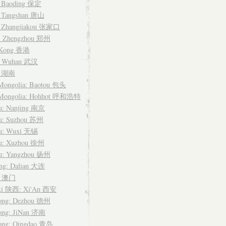
: Baoding 保定
: Tangshan 唐山
: Zhangjiakou 张家口
: Zhengzhou 郑州
 Kong 香港
: Wuhan 武汉
n 湖南
 Mongolia: Baotou 包头
 Mongolia: Hohhot 呼和浩特
su: Nanjing 南京
su: Suzhou 苏州
su: Wuxi 无锡
su: Xuzhou 徐州
su: Yangzhou 扬州
ing: Dalian 大连
u 澳门
xi 陕西: Xi'An 西安
ong: Dezhou 德州
ong: JiNan 济南
ong: Qingdao 青岛