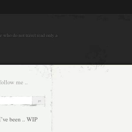
e who do not travel read only a
follow me ..
I’ve been .. WIP