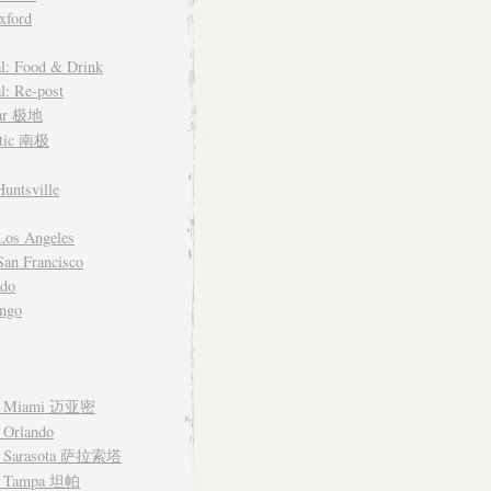
xford
l: Food & Drink
l: Re-post
lar 极地
ctic 南极
untsville
Los Angeles
an Francisco
ado
ngo
– Miami 迈亚密
 Orlando
– Sarasota 萨拉索塔
– Tampa 坦帕