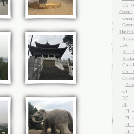
UK: O
General
Genera
Genera
The Po
Antar
USA
AL – H
Alaska
CA – 
CA – S
Color
Dura
CT
DC
FL
FL 
FL –
FL 
FL 