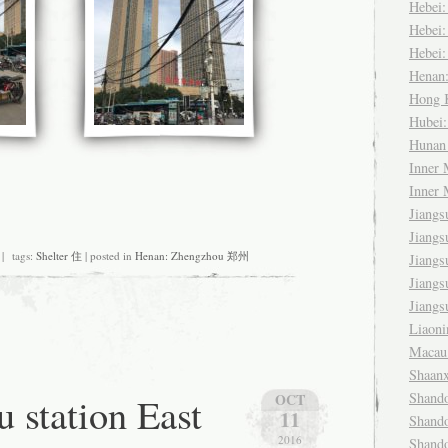
Hebei
Hebei
Hebei
Henan
Hong
Hubei
Huna
Inner
Inner
Jiang
Jiang
 tags:
Shelter 住
| posted in
Henan: Zhengzhou 郑州
Jiang
Jiang
Jiang
Liaon
Maca
Shaan
 station East
Shand
OCT
11
Shand
2016
Shand