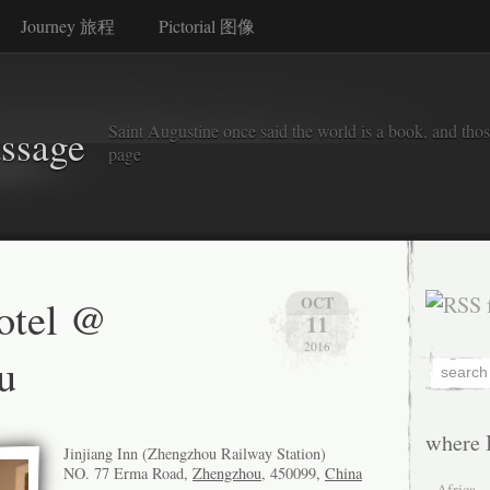
Journey 旅程
Pictorial 图像
Saint Augustine once said the world is a book, and thos
assage
page
hotel @
OCT
11
2016
u
where 
Jinjiang Inn (Zhengzhou Railway Station)
NO. 77 Erma Road,
Zhengzhou
, 450099,
China
Africa