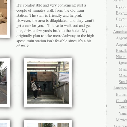
It’s comfortable and very convenient: just a
Egyp
couple of minutes walk from the old train
Egypt
station. The staff is friendly and helpful.
Egypt:
However, the area is dilapidated, and they wont’t
Egypt:
get a cab for you. I’ll have to walk out and get
one, drive a few yards back to the hotel. My
Americ
originally plan to take metro/subway to the high
Argent
speed train station isn’t feasible since it’s a bit
Argent
of walk.
Brazil
Nicara
Igua
Man
Mas
San 
America
Baham
Canad
Tor
Van
Mexic
Asia (ex