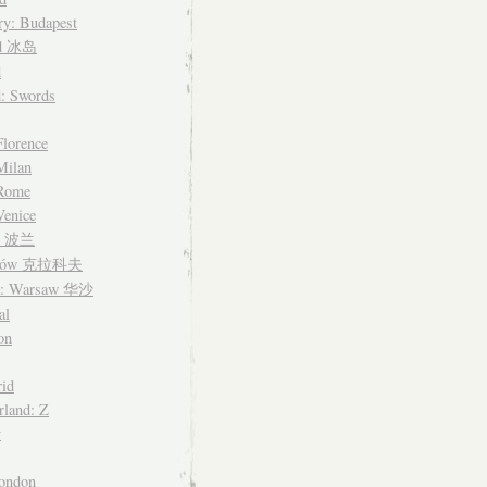
y: Budapest
nd 冰岛
d
d: Swords
Florence
 Milan
 Rome
Venice
nd 波兰
ków 克拉科夫
d: Warsaw 华沙
al
on
id
rland: Z
y
ondon