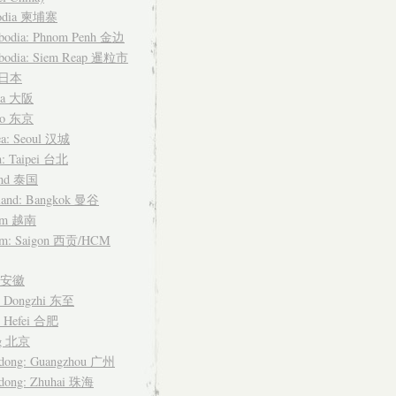
odia 柬埔寨
bodia: Phnom Penh 金边
bodia: Siem Reap 暹粒市
n 日本
ka 大阪
yo 东京
ea: Seoul 汉城
n: Taipei 台北
and 泰国
land: Bangkok 曼谷
nam 越南
am: Saigon 西贡/HCM
i 安徽
: Dongzhi 东至
: Hefei 合肥
ng 北京
dong: Guangzhou 广州
dong: Zhuhai 珠海