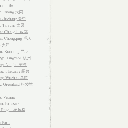
hai 上海
i: Datong 大同
i: Jinzhong 晋中
i: Taiyuan 太原
an: Chengdu 成都
an: Chongqing 重庆
in 天津
n: Kunming 昆明
ang: Hangzhou 杭州
ang: Ningbo 宁波
ang: Shaoxing 绍兴
ang: Wuzhen 乌镇
k: Greenland 格陵兰
a: Vienna
m: Brussels
: Prague 布拉格
: Paris