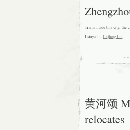
Zhengzh
Trains made this city, the c
I stayed at
Jinjiang Inn
.
no c
黄河颂 Mou
relocates