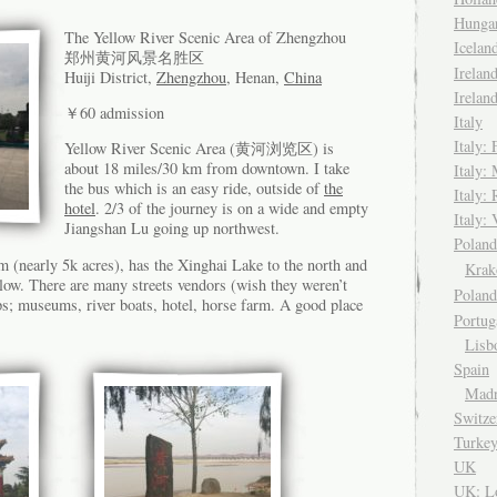
Hungar
The Yellow River Scenic Area of Zhengzhou
Icela
郑州黄河风景名胜区
Irelan
Huiji District,
Zhengzhou
, Henan,
China
Irelan
￥60 admission
Italy
Italy: 
Yellow River Scenic Area (黄河浏览区) is
about 18 miles/30 km from downtown. I take
Italy:
the bus which is an easy ride, outside of
the
Italy:
hotel
. 2/3 of the journey is on a wide and empty
Italy: 
Jiangshan Lu going up northwest.
Pola
 (nearly 5k acres), has the Xinghai Lake to the north and
Kra
ow. There are many streets vendors (wish they weren’t
Polan
ps; museums, river boats, hotel, horse farm. A good place
Portug
Lisb
Spain
Madr
Switze
Turke
UK
UK: L