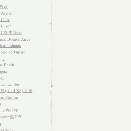
t 埃及
: Aswan
 Cairo
 Luxor
a C/S 中/南美
ina: Buenos Aires
ina: Ushuaia
: Rio de Janeiro
gua
na Beach
agua
aya
Juan del Sur
 N (excl USA) 北美
as: Nassau
a
onto 多伦多
couver 温哥华
o
cl China)