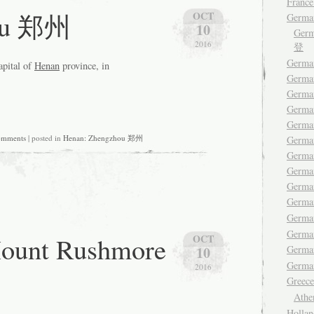
France
ou 郑州
OCT
Germa
10
Ger
2016
登
German
apital of
Henan
province, in
Germa
Germa
German
German
omments
| posted in
Henan: Zhengzhou 郑州
Germa
Germa
German
Germa
Germ
Germa
Germa
nt Rushmore
OCT
Germ
10
German
2016
Gree
Ath
Hollan