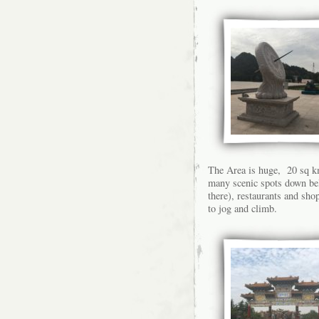
The Area is huge, 20 sq km
many scenic spots down bel
there), restaurants and sho
to jog and climb.