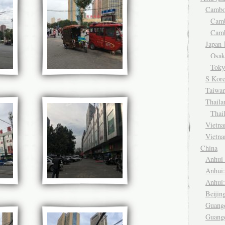
Camb
Cam
Cam
Japa
Osa
Tok
S Kor
Taiwa
Thail
Thai
Viet
Vietn
China
Anhu
Anhui
Anhui
Beiji
Guang
Guang