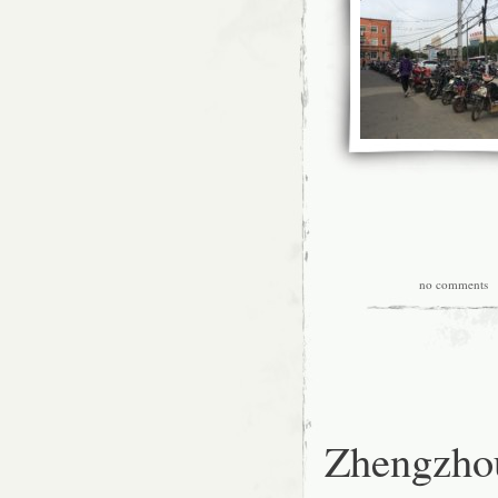
no comments
|
Zhengzhou