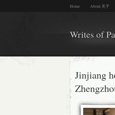
Home
About 关于
Writes of P
Jinjiang 
Zhengzho