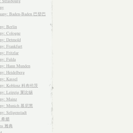
: Strasbourg
ny
many: Baden-Baden 巴登巴
y: Berlin
ny: Cologne
ny: Detmold
y: Frankfurt
y: Fritzlar
ny: Fulda
ny: Hann Munden
y: Heidelberg
ny: Kassel
any: Koblenz 科布伦茨
ny: Leipzig 莱比锡
ny: Mainz
any: Munich 慕尼黑
y: Seligenstadt
ce 希腊
ens 雅典
d