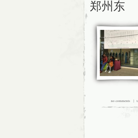
郑州东
no comments
| ta