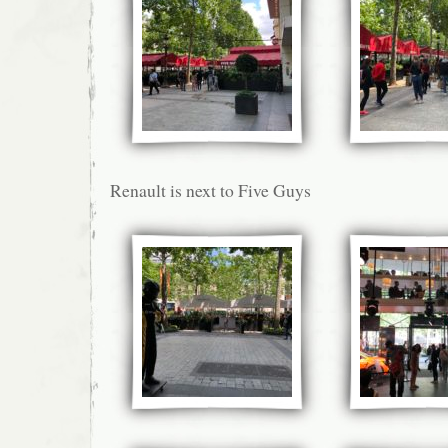
Renault is next to Five Guys