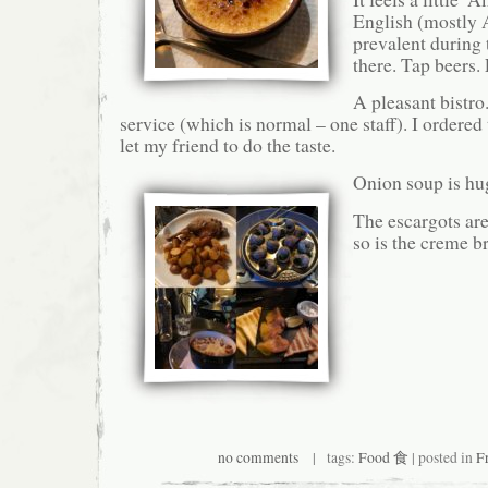
English (mostly 
prevalent during
there. Tap beers.
A pleasant bistro
service (which is normal – one staff). I ordered 
let my friend to do the taste.
Onion soup is hu
The escargots ar
so is the creme b
no comments
| tags:
Food 食
| posted in
F