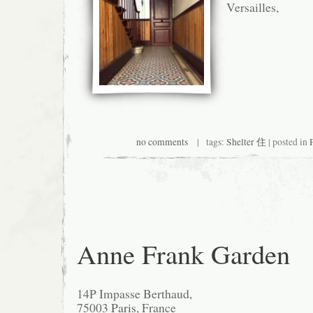
Versailles,
no comments
| tags:
Shelter 住
| posted in
Anne Frank Garden
14P Impasse Berthaud,
75003
Paris
, France