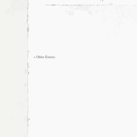
« Older Entries