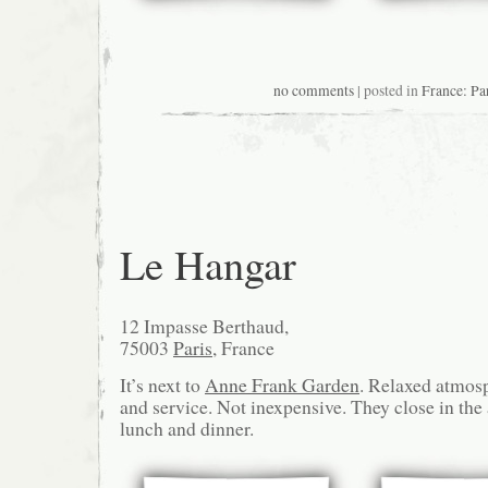
no comments
| posted in
France: Pa
Le Hangar
12 Impasse Berthaud,
75003
Paris
, France
It’s next to
Anne Frank Garden
. Relaxed atmos
and service. Not inexpensive. They close in the
lunch and dinner.