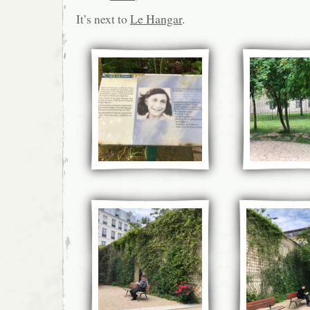
It’s next to
Le Hangar
.