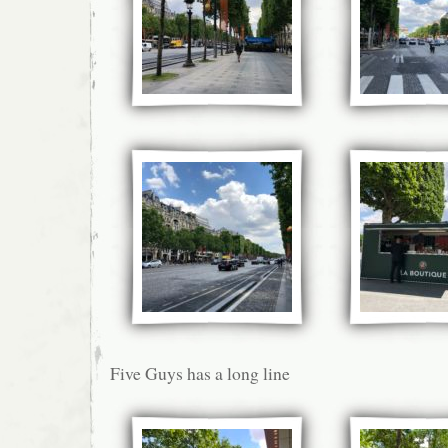
Five Guys has a long line