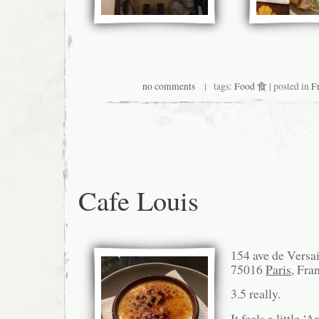
no comments
| tags:
Food 食
| posted in
F
Cafe Louis
154 ave de Versai
75016
Paris
, Fra
3.5 really.
It feels a little ‘