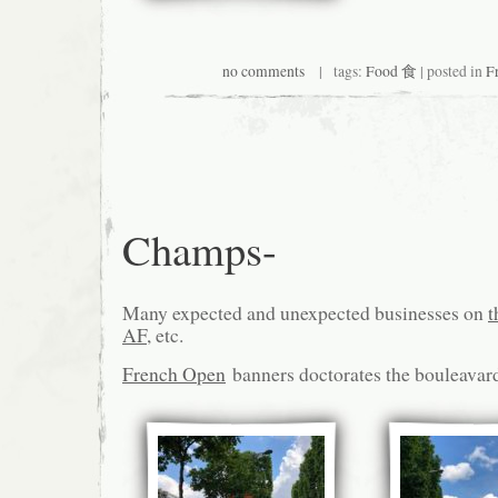
no comments
| tags:
Food 食
| posted in
F
Champs-
Many expected and unexpected businesses on
t
AF
, etc.
French Open
banners doctorates the bouleavar