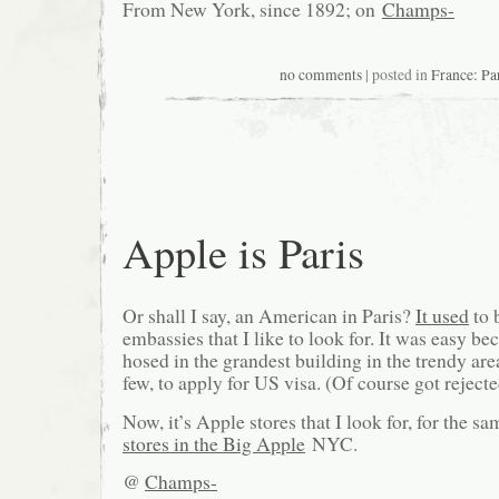
From New York, since 1892; on
Champs-
no comments
| posted in
France: Pa
Apple is Paris
Or shall I say, an American in Paris?
It used
to 
embassies that I like to look for. It was easy b
hosed in the grandest building in the trendy area
few, to apply for US visa. (Of course got rejec
Now, it’s Apple stores that I look for, for the s
stores in the Big Apple
NYC.
@
Champs-