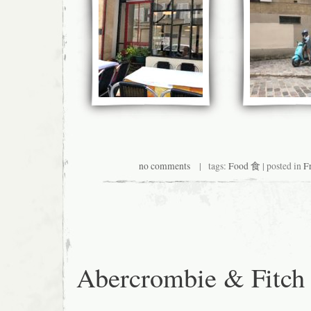
no comments
| tags:
Food 食
| posted in
F
Abercrombie & Fitch