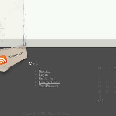
Meta
M
T
Register
Log in
3
4
5
Entries feed
Comments feed
10
11
1
WordPress.org
17
18
1
24
25
2
31
« Jul
Copyright © 2011 Right of Passage