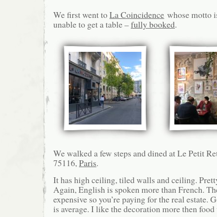
We first went to
La Coincidence
whose motto is
unable to get a table –
fully booked
.
We walked a few steps and dined at Le Petit R
75116,
Paris
.
It has high ceiling, tiled walls and ceiling. Pret
Again, English is spoken more than French. The
expensive so you’re paying for the real estate. 
is average. I like the decoration more then food 