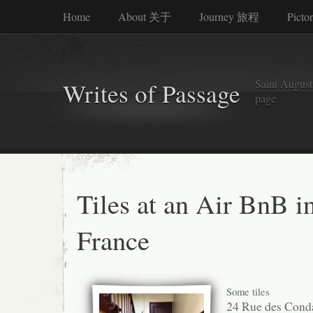
Home
About 关于
Journey 旅程
Picto
Saint Augusti
Writes of Passage
page
Tiles at an Air BnB i
France
Some tiles
24 Rue des Cond