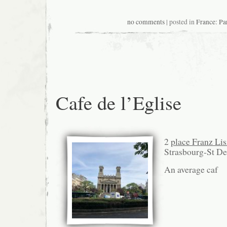
no comments
| posted in
France: Pa
Cafe de l’Eglise
2
place Franz Lis
Strasbourg-St D
An average caf