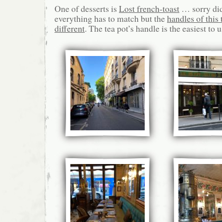
One of desserts is
Lost french-toast
… sorry didn
everything has to match but the
handles of this t
different
. The tea pot’s handle is the easiest to u