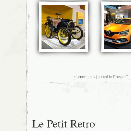
no comments
| posted in
France: Pa
Le Petit Retro