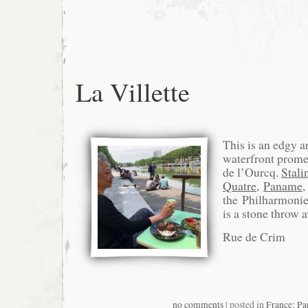
La Villette
This is an edgy a
waterfront prom
de l’Ourcq.
Stali
Quatre
,
Paname
,
the Philharmonie 
is a stone throw 
Rue de Crim
no comments
| posted in
France: Pa