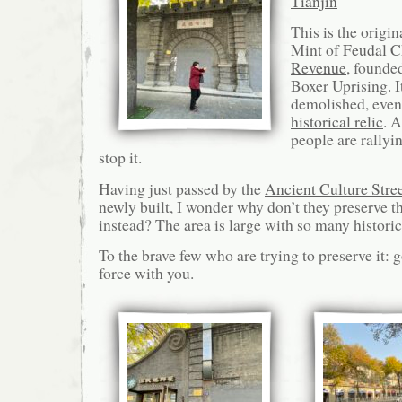
Tianjin
This is the origin
Mint of
Feudal C
Revenue
, founde
Boxer Uprising. It
demolished, even 
historical relic
. 
people are rallyin
stop it.
Having just passed by the
Ancient Culture Stre
newly built, I wonder why don’t they preserve 
instead? The area is large with so many histori
To the brave few who are trying to preserve it: 
force with you.