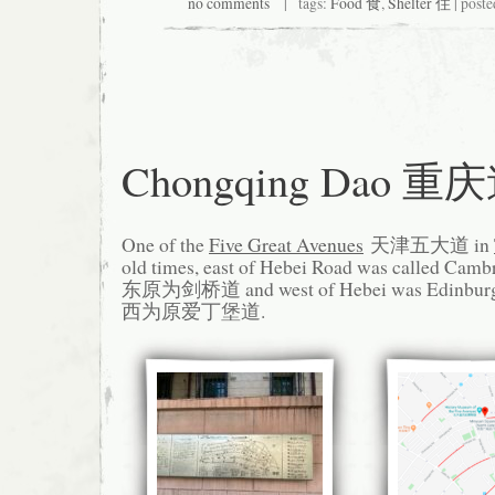
no comments
| tags:
Food 食
,
Shelter 住
| poste
Chongqing Dao 重
One of the
Five Great Avenues
天津五大道 in
old times, east of Hebei Road was called 
东原为剑桥道 and west of Hebei was Edinb
西为原爱丁堡道.