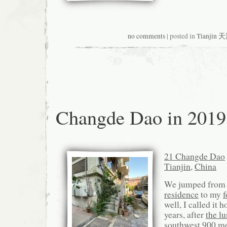
no comments
| posted in
Tianjin 
Changde Dao in 2019
21 Changde Dao
Tianjin
,
China
We jumped fro
residence
to my
f
well, I called it 
years, after
the l
southwest 900 me