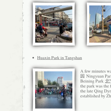
Huaxin Park in Tangshan
A few minutes wa
园 Ningyuan Park
Beining Park
北
the park was the 
the late Qing Dy
established by Z