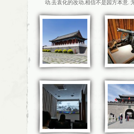
动,去袁化的改动,相信不是园方本意. 无