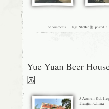
no comments
| tags:
Shelter 住
| posted in
Yue Yuan Beer Hous
园
3 Aomen Rd, 
Tianjin
,
China