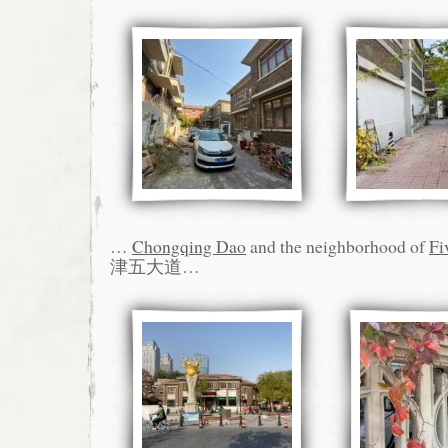
…
Chongqing Dao
and the neighborhood of
Fi
津五大道…