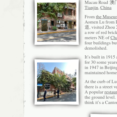
Macau Road 
Tianjin
,
China
From
the Museu
Aomen Lu from
道, visited Zhou 
a row of red bric
meters NE of
Ch
four buildings b
demolished.
It’s built in 191
for 30 some year
in 1947 in Beijin
maintained home
At the curb of L
there is a street 
A popular
resta
the ground level.
think it’s a Canto