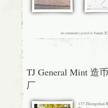
no comments
| posted in
Tianjin 
TJ General Mint 
厂
137 Zhongsha