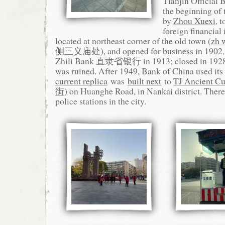
Tianjin Official 
the beginning of 
by
Zhou Xuexi
, 
foreign financial 
located at northeast corner of the old town (
zh 
侧
三义庙处), and opened for business in 1902,
Zhili Bank 直隶省银行 in 1913; closed in 1928 
was ruined. After 1949, Bank of China used its 
current replica
was
built next
to
TJ Ancient Cul
街
) on Huanghe Road, in Nankai district. There
police stations in the city.