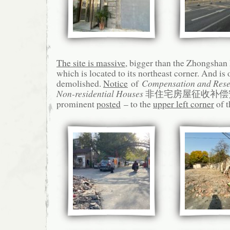
The site is massive
, bigger than the Zhongs
which is located to its northeast corner. And is 
demolished.
Notice
of
Compensation and Reset
Non-residential Houses
非住宅房屋征收补偿安
prominent
posted
– to the
upper left corner
of t