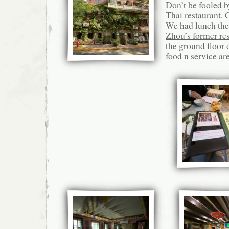
Don’t be fooled by
Thai restaurant. 
We had lunch the
Zhou’s former re
the ground floor 
food n service ar