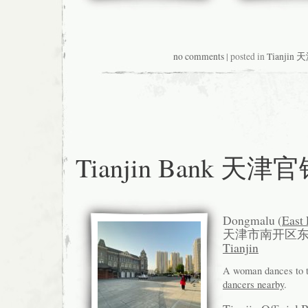
no comments
| posted in
Tianjin 
Tianjin Bank 天津
Dongmalu (
East
天津市南开区
Tianjin
A woman dances to 
dancers nearby
.