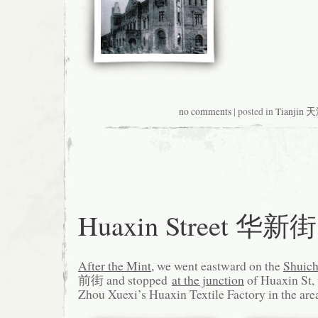
no comments
| posted in
Tianjin 
Huaxin Street 华新街
After the Mint
, we went eastward on the
Shuich
前街 and stopped
at the junction
of Huaxin St, 
Zhou Xuexi’s Huaxin Textile Factory in the are