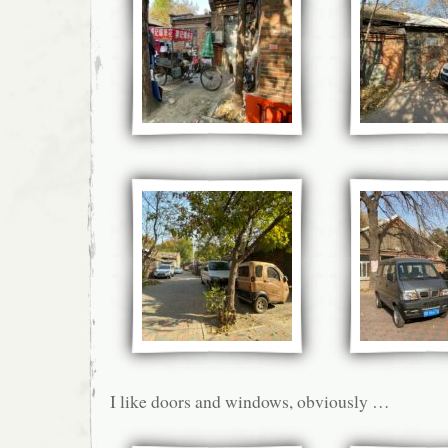
I like doors and windows, obviously …