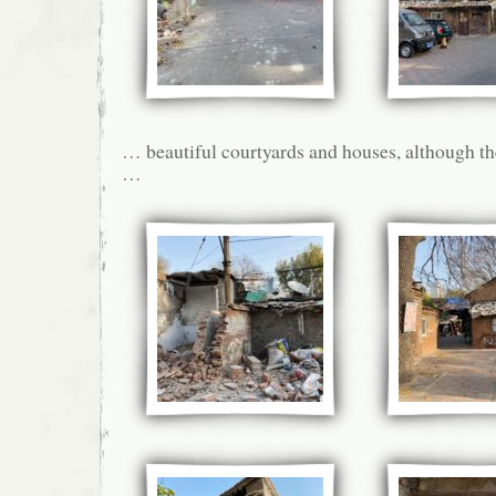
… beautiful courtyards and houses, although the
…