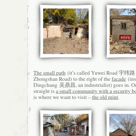
The small path
(it’s called Yuwei Road 宇纬路 o
Zhongshan Road) to the right of the
facade
(ins
Dingchang 吴鼎昌, an industrialist) goes in. On 
straight is
a small community with a security b
is where we want to visit –
the old mint
.