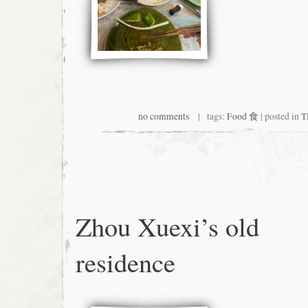
no comments
| tags:
Food 食
| posted in
T
Zhou Xuexi’s old
residence