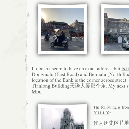
It doesn’t seem to have an exact address but
is 
Dongmalu (East Road) and Beimalu (North Roa
location of the Bank is the corner across street 
Tianlong Building天隆大厦那个角. My next st
Mint
.
The following is fr
2011.1.02
:
作为历史区片