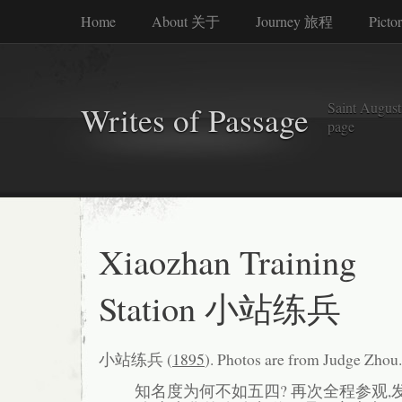
Home
About 关于
Journey 旅程
Picto
Saint Augusti
Writes of Passage
page
Xiaozhan Training
Station 小站练兵
小站练兵 (
1895
). Photos are from Judge Zhou.
知名度为何不如五四? 再次全程参观,