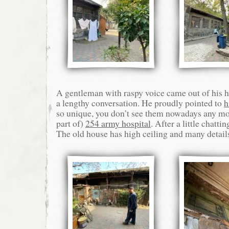
A gentleman with raspy voice came out of his 
a lengthy conversation. He proudly pointed to
h
so unique, you don’t see them nowadays any m
part of)
254 army hospital
. After a little chattin
The old house has high ceiling and many details