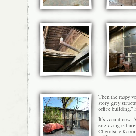
Then the raspy vo
story
grey struct
office building,” 
It’s vacant now. 
engraving is ba
Chemistry Room.