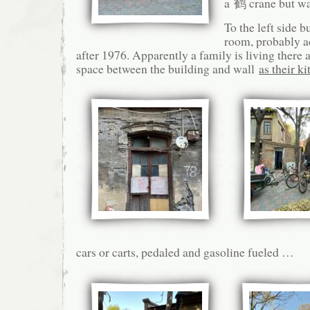
a 鹤 crane but w
To the left side bu
room, probably a
after 1976. Apparently a family is living there 
space between the building and wall
as their k
cars or carts, pedaled and gasoline fueled …