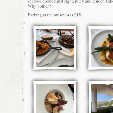
seafood cooked just right, juicy and tender. Fak
Why bother?
Parking at the
museum
is $15.