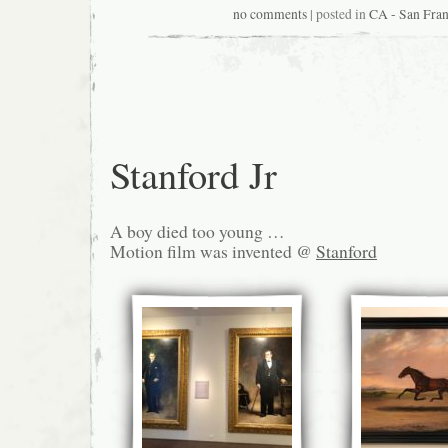
no comments
| posted in
CA - San Fran
Stanford Jr
A boy died too young …
Motion film was invented @
Stanford