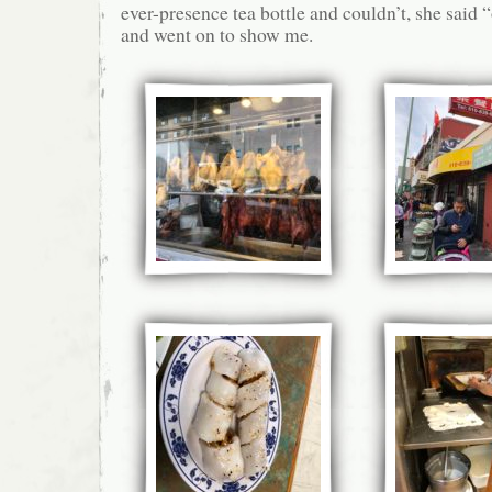
ever-presence tea bottle and couldn’t, she said
and went on to show me.