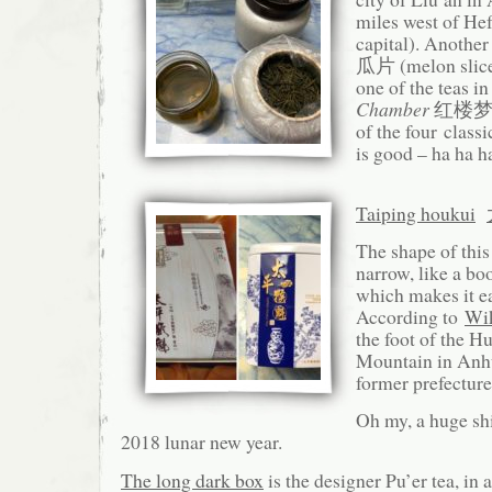
miles west of Hef
capital). Another
瓜片 (melon slice)
one of the teas in
Chamber
红楼梦 h
of the four classi
is good – ha ha h
Taiping houkui
The shape of this
narrow, like a bo
which makes it ea
According to
Wik
the foot of the 
Mountain in Anhu
former prefecture
Oh my, a huge shi
2018 lunar new year.
The long dark box
is the designer Pu’er tea, in 