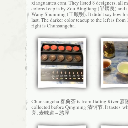
xiaoguantea.com. They listed 8 designers, all m
colored cap is by Zou Bingliang (邹炳良) and th
Wang Shunming (王顺明). It didn’t say how long
last
. The darker color teacup to the left is from
right is Chunsangcha.
Chunsangcha 春桑茶 is from Jialing River 嘉陵
collected before Qingming 清明节. It taste
亮, 麦味道 – 憨厚