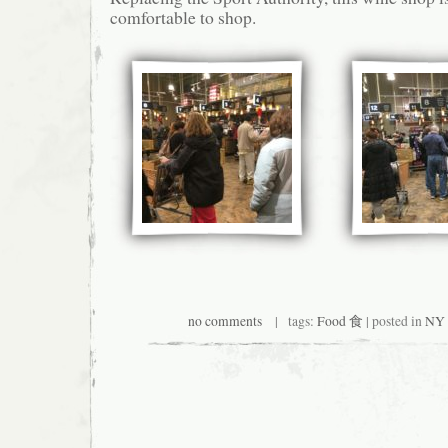
comfortable to shop.
no comments
| tags:
Food 食
| posted in
NY 