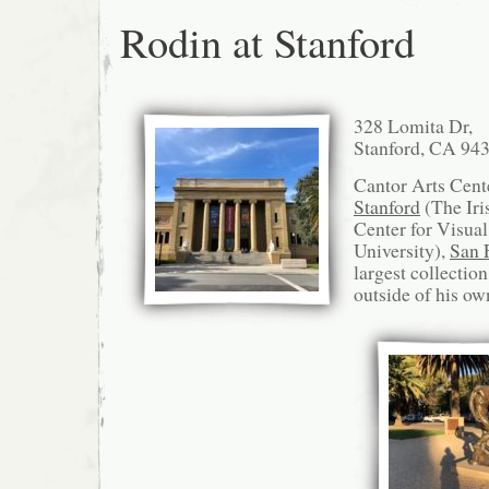
Rodin at Stanford
328 Lomita Dr,
Stanford, CA 94
Cantor Arts Cen
Stanford
(The Iri
Center for Visual
University),
San 
largest collectio
outside of his o