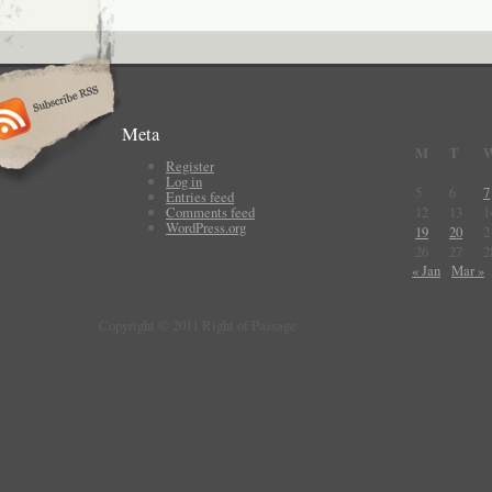
Meta
M
T
Register
Log in
5
6
7
Entries feed
Comments feed
12
13
1
WordPress.org
19
20
2
26
27
2
« Jan
Mar »
Copyright © 2011 Right of Passage