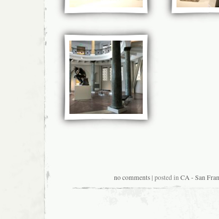
no comments
| posted in
CA - San Fran