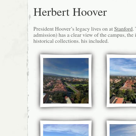
Herbert Hoover
President Hoover’s legacy lives on at
Stanford
.
admission) has a clear view of the campus, the 
historical collections. his included.