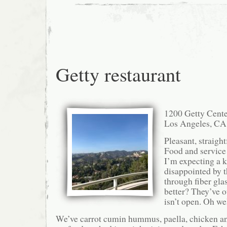
Getty restaurant
1200 Getty Cente
Los Angeles, CA
Pleasant, straight
Food and service 
I’m expecting a k
disappointed by t
through fiber gla
better? They’ve o
isn’t open. Oh wel
We’ve carrot cumin hummus, paella, chicken an