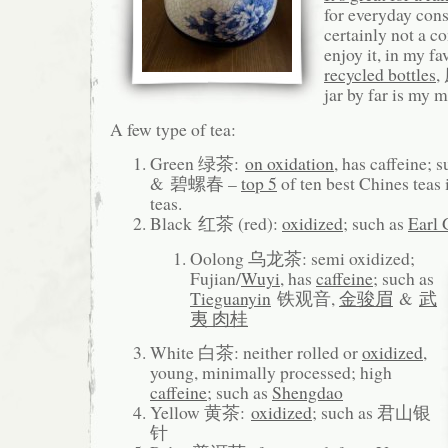
for everyday con
certainly not a c
enjoy it, in my f
recycled bottles
,
jar by far is my 
A few type of tea:
Green 绿茶:
on oxidation
, has caffeine; 
& 碧螺春 –
top 5
of ten best Chines teas
teas.
Black 红茶 (red):
oxidized
; such as
Earl 
Oolong 乌龙茶: semi oxidized;
Fujian/
Wuyi
, has
caffeine
; such as
Tieguanyin
铁观音,
金骏眉
&
武
夷 肉桂
White 白茶: neither rolled or
oxidized
,
young, minimally processed; high
caffeine
; such as
Shengdao
Yellow 黄茶:
oxidized
; such as 君山银
针