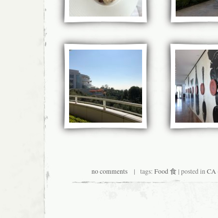
no comments
| tags:
Food 食
| posted in
CA 