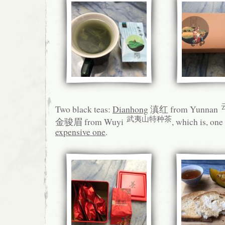
Two black teas:
Dianhong
滇红 from Yunnan
武夷山特种茶
金骏眉 from Wuyi
, which is, one
expensive one
.