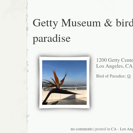
Getty Museum & bird
paradise
1200 Getty Cente
Los Angeles, CA
Bird of Paradise;
O
no comments
| posted in
CA - Los Ang