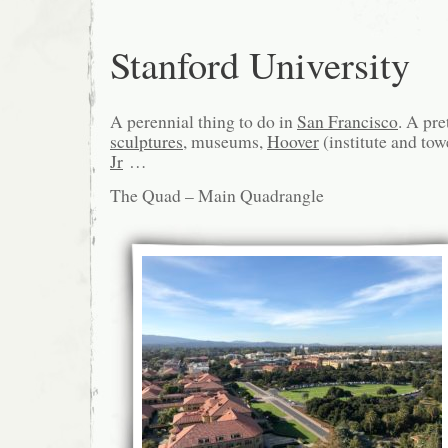
Stanford University
A perennial thing to do in
San Francisco
. A pr
sculptures
, museums,
Hoover
(institute and tow
Jr
…
The Quad – Main Quadrangle