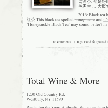
普洱茶. 都是好
色男生
… 大概
2016: Black te
红茶 This black tea spelled
honeysucke
and
it’
‘Honeysuckle Black Tea’ may sound better? In a
no comments
| tags:
Food 食
| posted 
Total Wine & More
1230 Old Country Rd,
Westbury, NY 11590
Replacing the Sport Authority, this wine shop i