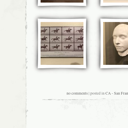
no comments
| posted in
CA - San Fran