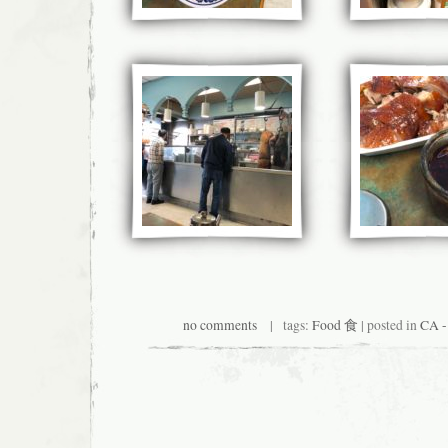
no comments
| tags:
Food 食
| posted in
CA -