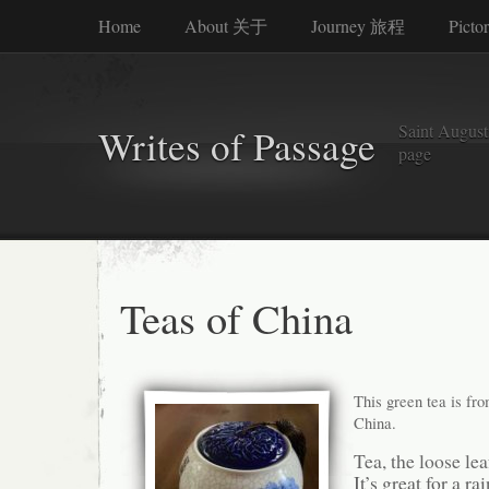
Home
About 关于
Journey 旅程
Picto
Saint Augusti
Writes of Passage
page
Teas of China
This green tea is fro
China.
Tea, the loose lea
It’s great for a ra