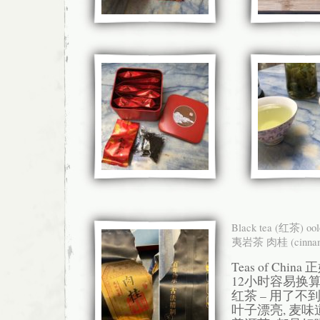
Black tea (红茶) oo
夷岩茶 肉桂 (cinnam
Teas of Chi
12小时容易换算
红茶 – 用了不到
叶子漂亮, 麦味道