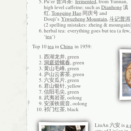
Pu’er 普洱茶:
fermented
, from Yunnan,
high level caffeine; such as
Dianhong
滇
红,
Tongqing Hao
同庆号 and
Douji’s
Yiwuzheng Mountain
,
斗记普洱
(2 spelling mistakes: zheing & moungain
herbal tea: everything goes but tea (a few
‘
tea
‘)
Top 10
tea
in
China
in 1959:
西湖龙井, green
洞庭碧螺春
, green
黄山毛峰, green
庐山云雾茶, green
六安瓜片, green
君山银针, yellow
信阳毛尖, green
武夷岩茶, oolong
安溪铁观音, oolong
祁门红茶, black
LiuAn 六安 is
a 
city of Liu’an in