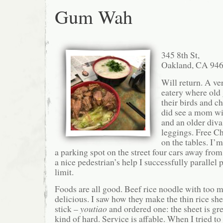
Gum Wah
345 8th St,
Oakland, CA 94
Will return. A ve
eatery where old
their birds and ch
did see a mom wit
and an older diva
leggings. Free C
on the tables. I’
a parking spot on the street four cars away from
a nice pedestrian’s help I successfully parallel 
limit.
Foods are all good. Beef rice noodle with too 
delicious. I saw how they make the thin rice she
stick –
youtiao
and ordered one: the sheet is grea
kind of hard. Service is affable. When I tried to