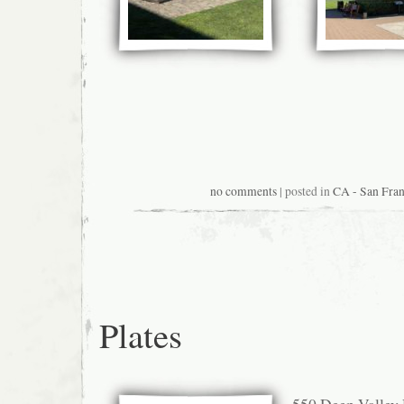
no comments
| posted in
CA - San Fran
Plates