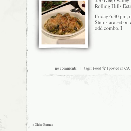
550 Deep Valley 
Rolling Hills Es
Friday 6:30 pm, 
Stems are set on e
odd combo. I
no comments
| tags:
Food 食
| posted in
CA 
« Older Entries