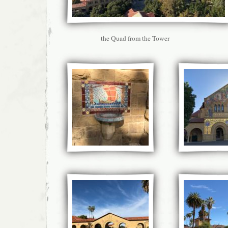
the Quad from the Tower