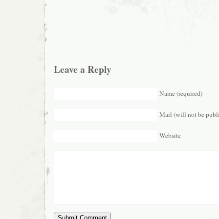
Leave a Reply
Name (required)
Mail (will not be publ
Website