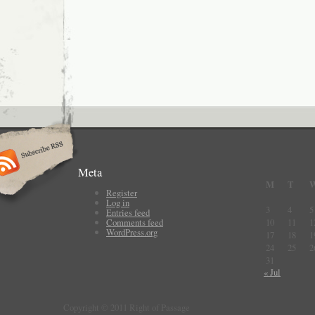
Meta
M
T
Register
Log in
3
4
5
Entries feed
Comments feed
10
11
1
WordPress.org
17
18
1
24
25
2
31
« Jul
Copyright © 2011 Right of Passage