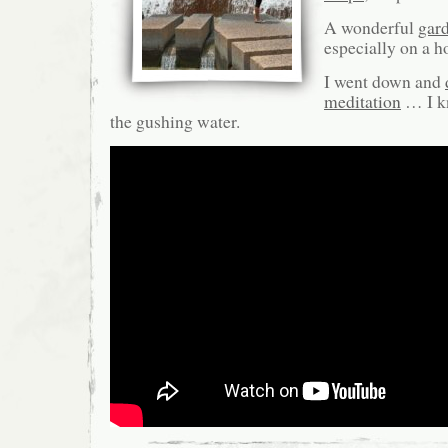
A wonderful
gar
especially on a ho
I went down and
meditation
… I k
the gushing water.