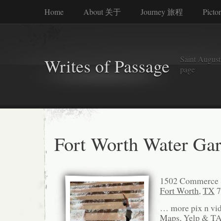
Home
About 关于
Journey 旅程
Picto
Saint Augusti
Writes of Passage
page
Fort Worth Water Ga
1502 Commerce 
Fort Worth
,
TX
7
… more pix n vi
Maps
, Yelp & T